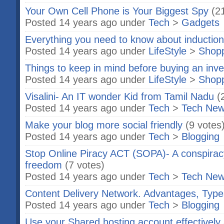
Your Own Cell Phone is Your Biggest Spy
(2
Posted 14 years ago under
Tech
>
Gadgets
Everything you need to know about inductio
Posted 14 years ago under
LifeStyle
>
Shop
Things to keep in mind before buying an inve
Posted 14 years ago under
LifeStyle
>
Shop
Visalini- An IT wonder Kid from Tamil Nadu
(
Posted 14 years ago under
Tech
>
Tech Ne
Make your blog more social friendly
(9 votes
Posted 14 years ago under
Tech
>
Blogging
Stop Online Piracy ACT (SOPA)- A conspiracy
freedom
(7 votes)
Posted 14 years ago under
Tech
>
Tech Ne
Content Delivery Network. Advantages, Type
Posted 14 years ago under
Tech
>
Blogging
Use your Shared hosting account effectively