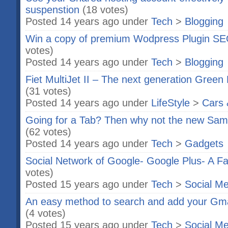
suspenstion
(18 votes)
Posted 14 years ago under
Tech
>
Blogging
Win a copy of premium Wodpress Plugin SE
votes)
Posted 14 years ago under
Tech
>
Blogging
Fiet MultiJet II – The next generation Green
(31 votes)
Posted 14 years ago under
LifeStyle
>
Cars 
Going for a Tab? Then why not the new Sa
(62 votes)
Posted 14 years ago under
Tech
>
Gadgets
Social Network of Google- Google Plus- A 
votes)
Posted 15 years ago under
Tech
>
Social Me
An easy method to search and add your Gma
(4 votes)
Posted 15 years ago under
Tech
>
Social Me