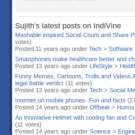
Sujith's latest posts on IndiVine
Mashable inspired Social Count and Share P
votes)
Posted 11 years ago under
Tech
>
Software
Smartphones make healthcare better and c
Posted 13 years ago under
LifeStyle
>
Healt
Funny Memes, Cartoons, Trolls and Videos 
legal battle verdict
(11 votes)
Posted 13 years ago under
Tech
>
Social Me
Internet on mobile phones- Fun and facts
(2
Posted 14 years ago under
Offbeat
>
Humou
An innovative Helmet with cooling fan and C
(11 votes)
Posted 14 years ago under
Science
>
Engin