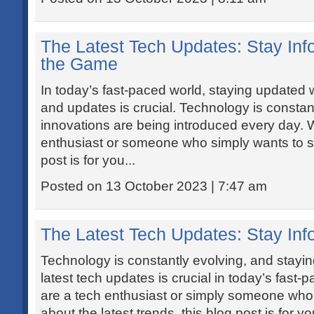
The Latest Tech Updates: Stay In
the Game
In today’s fast-paced world, staying updated w
and updates is crucial. Technology is constan
innovations are being introduced every day. 
enthusiast or someone who simply wants to st
post is for you...
Posted on 13 October 2023 | 7:47 am
The Latest Tech Updates: Stay In
Technology is constantly evolving, and stayin
latest tech updates is crucial in today’s fast
are a tech enthusiast or simply someone who
about the latest trends, this blog post is for 