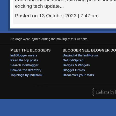
exciting tech update...
Posted on 13 October 2023 | 7:47 am
No dogs were injured during the making of this website.
MEET THE BLOGGERS
BLOGGER SEE, BLOGGER DO
IndiBlogger meets
Unwind at the IndiForum
Read the top posts
Get IndiSpired
Search IndiBlogger
Badges & Widgets
Browse the directory
Blogger Drives
Top blogs by IndiRank
Drool over your stats