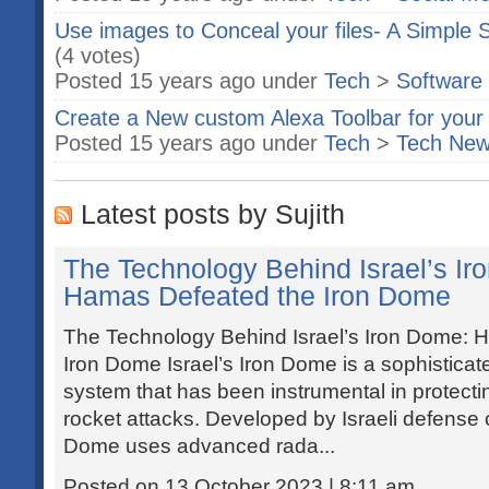
Use images to Conceal your files- A Simple
(4 votes)
Posted 15 years ago under
Tech
>
Software
Create a New custom Alexa Toolbar for your
Posted 15 years ago under
Tech
>
Tech Ne
Latest posts by Sujith
The Technology Behind Israel’s I
Hamas Defeated the Iron Dome
The Technology Behind Israel’s Iron Dome:
Iron Dome Israel’s Iron Dome is a sophisticat
system that has been instrumental in protecting
rocket attacks. Developed by Israeli defense
Dome uses advanced rada...
Posted on 13 October 2023 | 8:11 am