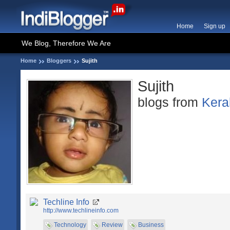
Home
Sign up
We Blog, Therefore We Are
Home
Bloggers
Sujith
Sujith
blogs from
Kera
Techline Info
http://www.techlineinfo.com
Technology
Review
Business