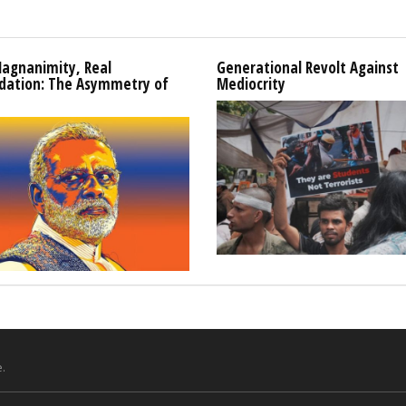
Magnanimity, Real
Generational Revolt Against
idation: The Asymmetry of
Mediocrity
.