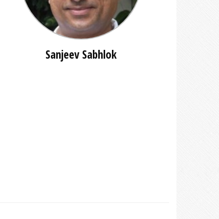
Sanjeev Sabhlok