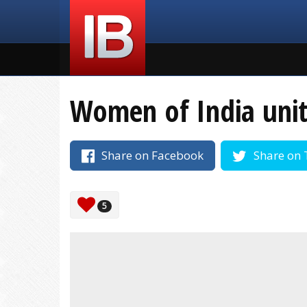
Women of India unite
Share on Facebook
Share on 
5