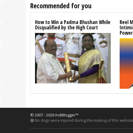
Recommended for you
How to Win a Padma Bhushan While
Reel 
Disqualified by the High Court
Intim
Power
© 2007 - 2026 IndiBlogger™
No dogs were injured during the making of this website