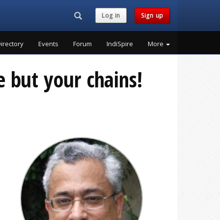
Search...
Log in
Sign up
irectory
Events
Forum
IndiSpire
More
 but your chains!