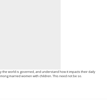
y the world is governed, and understand how it impacts their daily
 among married women with children. This need not be so.