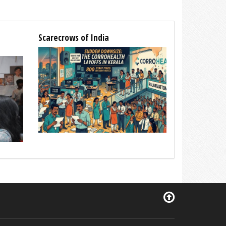
Scarecrows of India