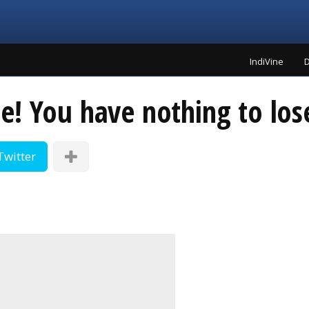
IndiVine
D
! You have nothing to lose
Twitter