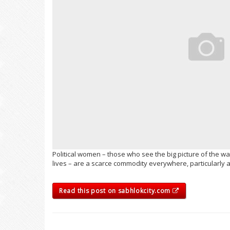
Political women – those who see the big picture of the wa
lives – are a scarce commodity everywhere, particularly
Read this post on sabhlokcity.com