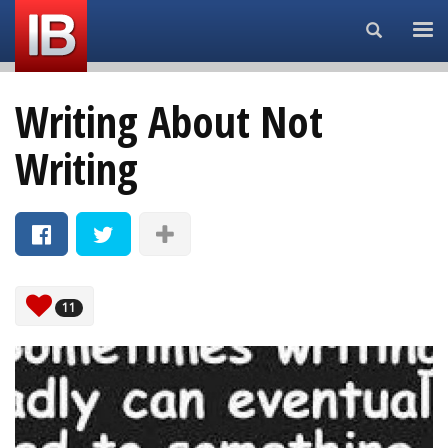
Search...
Writing About Not
Writing
11