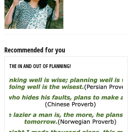
Recommended for you
THE IN AND OUT OF PLANNING!