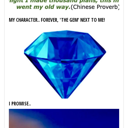
MY CHARACTER.. FOREVER, 'THE GEM' NEXT TO ME!
I PROMISE..