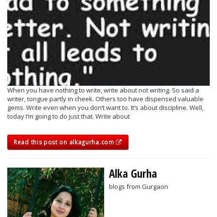
When you have nothing to write, write about not writing. So said a
writer, tongue partly in cheek. Others too have dispensed valuable
gems. Write even when you don’t want to. It’s about discipline. Well,
today I’m going to do just that. Write about
Read this post on alkagurha.com
Alka Gurha
blogs from Gurgaon