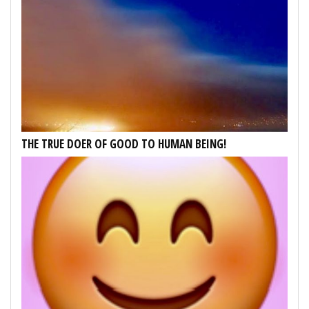
THE TRUE DOER OF GOOD TO HUMAN BEING!