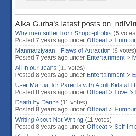
Alka Gurha's latest posts on IndiVi
Why men suffer from Shopo-phobia
(5 votes
Posted 7 years ago under
Offbeat
>
Humour
Manmarziyaan - Flaws of Attraction
(8 votes
Posted 7 years ago under
Entertainment
>
M
All in our Jeans
(11 votes)
Posted 8 years ago under
Entertainment
>
E
User Manual for Parents with Adult Kids at 
Posted 8 years ago under
Offbeat
>
Love & 
Death by Dance
(11 votes)
Posted 8 years ago under
Offbeat
>
Humour
Writing About Not Writing
(11 votes)
Posted 8 years ago under
Offbeat
>
Self Im