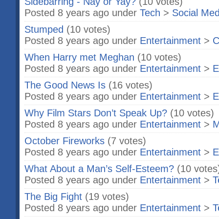
Sidebarring - Nay or Yay?
(10 votes)
Posted 8 years ago under
Tech
>
Social Med
Stumped
(10 votes)
Posted 8 years ago under
Entertainment
>
C
When Harry met Meghan
(10 votes)
Posted 8 years ago under
Entertainment
>
E
The Good News Is
(16 votes)
Posted 8 years ago under
Entertainment
>
E
Why Film Stars Don’t Speak Up?
(10 votes)
Posted 8 years ago under
Entertainment
>
M
October Fireworks
(7 votes)
Posted 8 years ago under
Entertainment
>
E
What About a Man’s Self-Esteem?
(10 votes
Posted 8 years ago under
Entertainment
>
T
The Big Fight
(19 votes)
Posted 8 years ago under
Entertainment
>
T