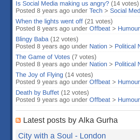
Is Social Media making us angry?
(14 votes)
Posted 8 years ago under
Tech
>
Social Med
When the lights went off
(21 votes)
Posted 8 years ago under
Offbeat
>
Humour
Blingy Baba
(12 votes)
Posted 8 years ago under
Nation
>
Political
The Game of Votes
(7 votes)
Posted 8 years ago under
Nation
>
Political
The Joy of Flying
(14 votes)
Posted 9 years ago under
Offbeat
>
Humour
Death by Buffet
(12 votes)
Posted 9 years ago under
Offbeat
>
Humour
Latest posts by Alka Gurha
City with a Soul - London