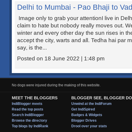
Delhi to Mumbai - Pao Bhaji to Va
Image only to grab your attentionI live in Del
claim to hate but nobody really moves out. We
winter and every other day the sun rises in the
accept the city, warts and all. Tedha hai par 
say, is the...
Posted on 18 June 2022 | 1:48 pm
No dogs were injured during the making of this website.
MEET THE BLOGGERS
BLOGGER SEE, BLOGGER DO
IndiBlogger meets
Unwind at the IndiForum
Read the top posts
Get IndiSpired
Search IndiBlogger
Badges & Widgets
Browse the directory
Blogger Drives
Top blogs by IndiRank
Drool over your stats