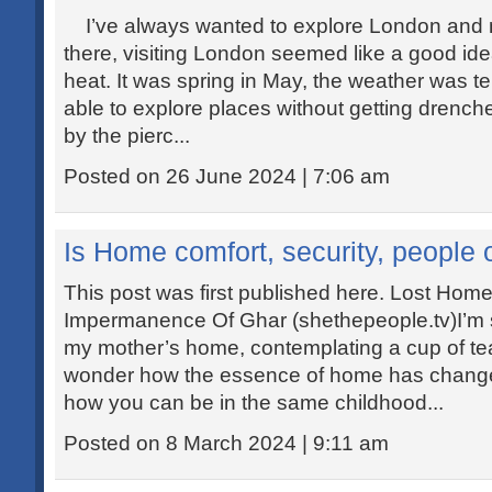
I’ve always wanted to explore London and n
there, visiting London seemed like a good i
heat. It was spring in May, the weather was 
able to explore places without getting drenche
by the pierc...
Posted on 26 June 2024 | 7:06 am
Is Home comfort, security, people
This post was first published here. Lost Ho
Impermanence Of Ghar (shethepeople.tv)I’m si
my mother’s home, contemplating a cup of tea. 
wonder how the essence of home has chang
how you can be in the same childhood...
Posted on 8 March 2024 | 9:11 am