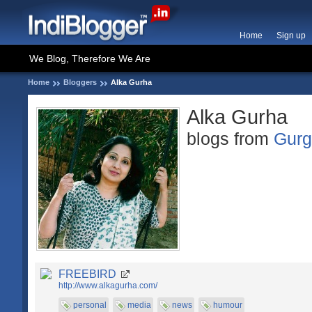
Home
Sign up
We Blog, Therefore We Are
Home
Bloggers
Alka Gurha
Alka Gurha
blogs from
Gur
FREEBIRD
http://www.alkagurha.com/
personal
media
news
humour