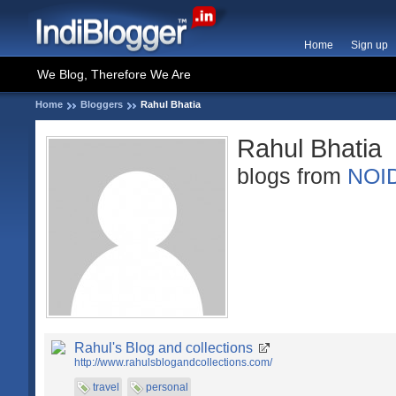
Home
Sign up
We Blog, Therefore We Are
Home
Bloggers
Rahul Bhatia
Rahul Bhatia
blogs from
NOI
Rahul's Blog and collections
http://www.rahulsblogandcollections.com/
travel
personal