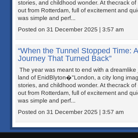
stories, and childhood wonder. At thecrack of
out from Rotterdam, full of excitement and qui
was simple and perf...
Posted on 31 December 2025 | 3:57 am
“When the Tunnel Stopped Time: 
Journey That Turned Back”
The year was meant to end with a dreamlike j
land of EnidBlyton�"London, a city long ima
stories, and childhood wonder. At thecrack of
out from Rotterdam, full of excitement and qui
was simple and perf...
Posted on 31 December 2025 | 3:57 am