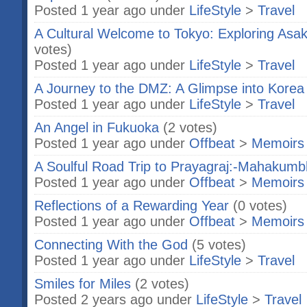
Posted 1 year ago under
LifeStyle
>
Travel
A Cultural Welcome to Tokyo: Exploring As
votes)
Posted 1 year ago under
LifeStyle
>
Travel
A Journey to the DMZ: A Glimpse into Korea
Posted 1 year ago under
LifeStyle
>
Travel
An Angel in Fukuoka
(2 votes)
Posted 1 year ago under
Offbeat
>
Memoirs
A Soulful Road Trip to Prayagraj:-Mahakumb
Posted 1 year ago under
Offbeat
>
Memoirs
Reflections of a Rewarding Year
(0 votes)
Posted 1 year ago under
Offbeat
>
Memoirs
Connecting With the God
(5 votes)
Posted 1 year ago under
LifeStyle
>
Travel
Smiles for Miles
(2 votes)
Posted 2 years ago under
LifeStyle
>
Travel