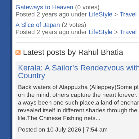
Gateways to Heaven
(0 votes)
Posted 2 years ago under
LifeStyle
>
Travel
A Slice of Japan
(2 votes)
Posted 2 years ago under
LifeStyle
>
Travel
Latest posts by Rahul Bhatia
Kerala: A Sailor’s Rendezvous wi
Country
Back waters of Alappuzha (Alleppey)Some pl
on the mind; others capture the heart forever
always been one such place,a land of enchan
revealed itself in different shades through th
life.The Chinese Fishing nets...
Posted on 10 July 2026 | 7:54 am