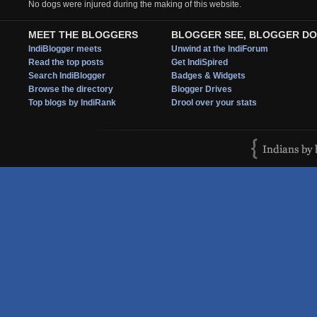
No dogs were injured during the making of this website.
MEET THE BLOGGERS
BLOGGER SEE, BLOGGER DO
IndiBlogger meets
Unwind at the IndiForum
Read the top posts
Get IndiSpired
Search IndiBlogger
Badges & Widgets
Browse the directory
Blogger Drives
Top blogs by IndiRank
Drool over your stats