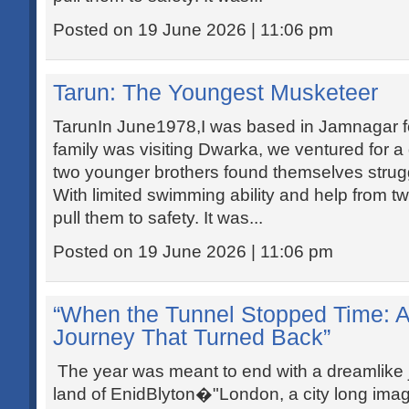
Posted on 19 June 2026 | 11:06 pm
Tarun: The Youngest Musketeer
TarunIn June1978,I was based in Jamnagar for
family was visiting Dwarka, we ventured for a
two younger brothers found themselves strug
With limited swimming ability and help from 
pull them to safety. It was...
Posted on 19 June 2026 | 11:06 pm
“When the Tunnel Stopped Time: 
Journey That Turned Back”
The year was meant to end with a dreamlike j
land of EnidBlyton�"London, a city long ima