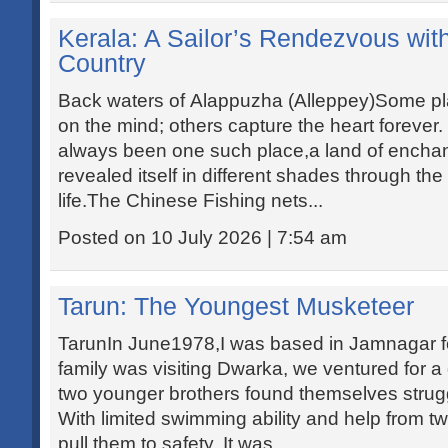
Kerala: A Sailor’s Rendezvous wi
Country
Back waters of Alappuzha (Alleppey)Some pl
on the mind; others capture the heart forever
always been one such place,a land of enchan
revealed itself in different shades through th
life.The Chinese Fishing nets...
Posted on 10 July 2026 | 7:54 am
Tarun: The Youngest Musketeer
TarunIn June1978,I was based in Jamnagar for
family was visiting Dwarka, we ventured for a
two younger brothers found themselves strug
With limited swimming ability and help from 
pull them to safety. It was...