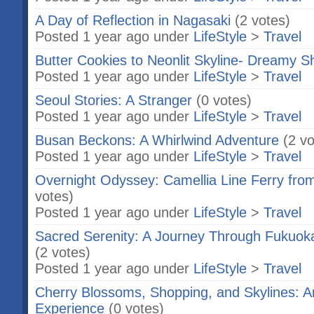
A Day of Reflection in Nagasaki
(2 votes)
Posted 1 year ago under
LifeStyle
>
Travel
Butter Cookies to Neonlit Skyline- Dreamy S
Posted 1 year ago under
LifeStyle
>
Travel
Seoul Stories: A Stranger
(0 votes)
Posted 1 year ago under
LifeStyle
>
Travel
Busan Beckons: A Whirlwind Adventure
(2 vo
Posted 1 year ago under
LifeStyle
>
Travel
Overnight Odyssey: Camellia Line Ferry fr
votes)
Posted 1 year ago under
LifeStyle
>
Travel
Sacred Serenity: A Journey Through Fukuoka
(2 votes)
Posted 1 year ago under
LifeStyle
>
Travel
Cherry Blossoms, Shopping, and Skylines: A
Experience
(0 votes)