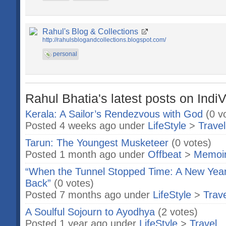
Rahul's Blog & Collections
http://rahulsblogandcollections.blogspot.com/
personal
Rahul Bhatia's latest posts on Indi
Kerala: A Sailor’s Rendezvous with God
(0 v
Posted 4 weeks ago under
LifeStyle
>
Travel
Tarun: The Youngest Musketeer
(0 votes)
Posted 1 month ago under
Offbeat
>
Memoi
“When the Tunnel Stopped Time: A New Year
Back”
(0 votes)
Posted 7 months ago under
LifeStyle
>
Trave
A Soulful Sojourn to Ayodhya
(2 votes)
Posted 1 year ago under
LifeStyle
>
Travel