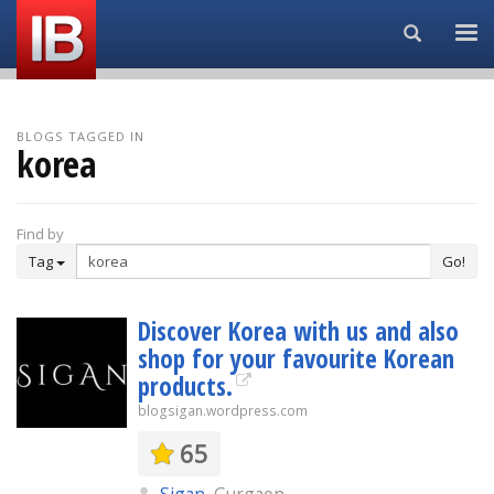
Search...
BLOGS TAGGED IN
korea
Find by
Tag
Go!
Discover Korea with us and also
shop for your favourite Korean
products.
blogsigan.wordpress.com
65