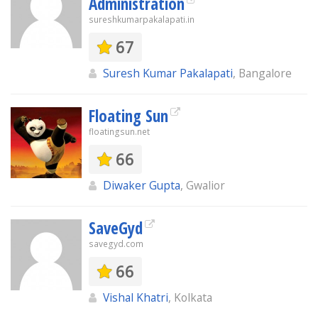
Administration
sureshkumarpakalapati.in
67
Suresh Kumar Pakalapati
, Bangalore
Floating Sun
floatingsun.net
66
Diwaker Gupta
, Gwalior
SaveGyd
savegyd.com
66
Vishal Khatri
, Kolkata