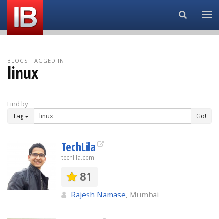
Search...
BLOGS TAGGED IN
linux
Find by
Tag
Go!
TechLila
techlila.com
81
Rajesh Namase
, Mumbai