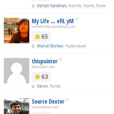
Abhijit Sandhan
, Nashik, Nasik, Pune
My Life ... efiL yM
marutiborker.wordpress.com
65
Maruti Borker
, Hyderabad
thispointer
thispointer.com
63
Varun
, Noida
Source Dexter
sourcedexter.com