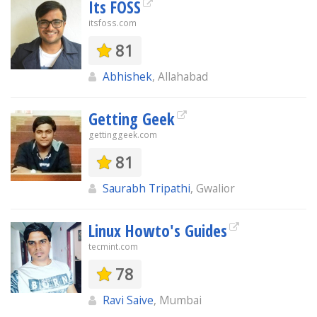
Its FOSS
itsfoss.com
81
Abhishek
, Allahabad
Getting Geek
gettinggeek.com
81
Saurabh Tripathi
, Gwalior
Linux Howto's Guides
tecmint.com
78
Ravi Saive
, Mumbai