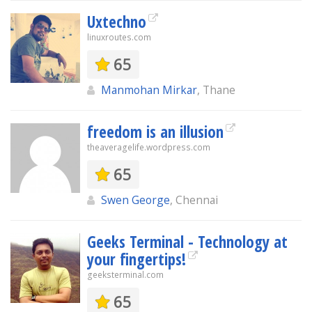
Uxtechno
linuxroutes.com
65
Manmohan Mirkar
, Thane
freedom is an illusion
theaveragelife.wordpress.com
65
Swen George
, Chennai
Geeks Terminal - Technology at
your fingertips!
geeksterminal.com
65