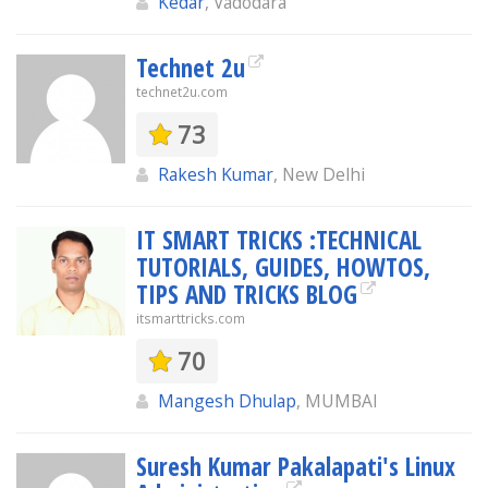
Kedar
, Vadodara
Technet 2u
technet2u.com
73
Rakesh Kumar
, New Delhi
IT SMART TRICKS :TECHNICAL
TUTORIALS, GUIDES, HOWTOS,
TIPS AND TRICKS BLOG
itsmarttricks.com
70
Mangesh Dhulap
, MUMBAI
Suresh Kumar Pakalapati's Linux