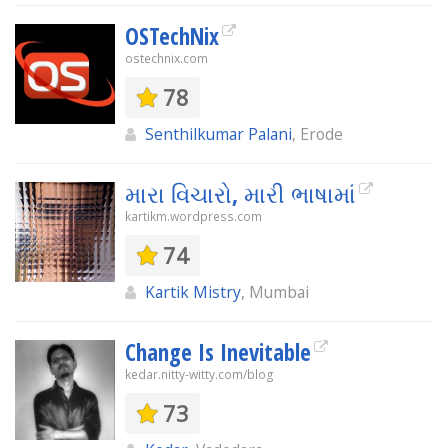
OSTechNix
ostechnix.com
78
Senthilkumar Palani
, Erode
મારા વિચારો, મારી ભાષામાં
kartikm.wordpress.com
74
Kartik Mistry
, Mumbai
Change Is Inevitable
kedar.nitty-witty.com/blog
73