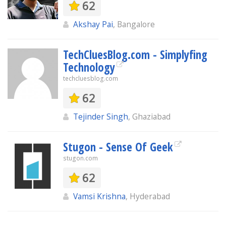
62
Akshay Pai
, Bangalore
TechCluesBlog.com - Simplyfing
Technology
techcluesblog.com
62
Tejinder Singh
, Ghaziabad
Stugon - Sense Of Geek
stugon.com
62
Vamsi Krishna
, Hyderabad