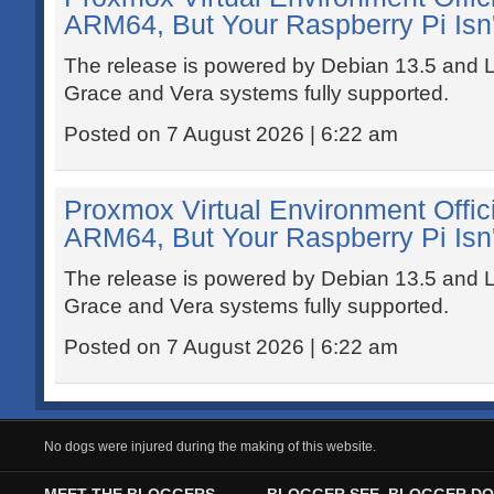
ARM64, But Your Raspberry Pi Isn'
The release is powered by Debian 13.5 and L
Grace and Vera systems fully supported.
Posted on 7 August 2026 | 6:22 am
Proxmox Virtual Environment Offic
ARM64, But Your Raspberry Pi Isn'
The release is powered by Debian 13.5 and L
Grace and Vera systems fully supported.
Posted on 7 August 2026 | 6:22 am
No dogs were injured during the making of this website.