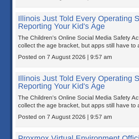
Illinois Just Told Every Operating 
Reporting Your Kid's Age
The Children's Online Social Media Safety A
collect the age bracket, but apps still have to a
Posted on 7 August 2026 | 9:57 am
Illinois Just Told Every Operating 
Reporting Your Kid's Age
The Children's Online Social Media Safety A
collect the age bracket, but apps still have to a
Posted on 7 August 2026 | 9:57 am
Proxmox Virtual Environment Offic