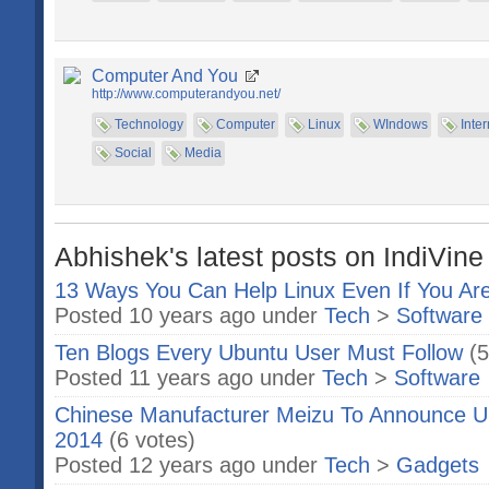
Computer And You
http://www.computerandyou.net/
Technology
Computer
Linux
WIndows
Inter
Social
Media
Abhishek's latest posts on IndiVine
13 Ways You Can Help Linux Even If You Ar
Posted 10 years ago under
Tech
>
Software
Ten Blogs Every Ubuntu User Must Follow
(5
Posted 11 years ago under
Tech
>
Software
Chinese Manufacturer Meizu To Announce 
2014
(6 votes)
Posted 12 years ago under
Tech
>
Gadgets