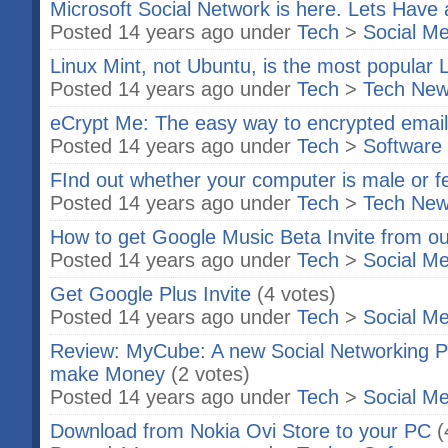
Microsoft Social Network is here. Lets Have 
Posted 14 years ago under
Tech
>
Social Me
Linux Mint, not Ubuntu, is the most popular 
Posted 14 years ago under
Tech
>
Tech Ne
eCrypt Me: The easy way to encrypted emai
Posted 14 years ago under
Tech
>
Software
FInd out whether your computer is male or 
Posted 14 years ago under
Tech
>
Tech Ne
How to get Google Music Beta Invite from o
Posted 14 years ago under
Tech
>
Social Me
Get Google Plus Invite
(4 votes)
Posted 14 years ago under
Tech
>
Social Me
Review: MyCube: A new Social Networking Pl
make Money
(2 votes)
Posted 14 years ago under
Tech
>
Social Me
Download from Nokia Ovi Store to your PC
(