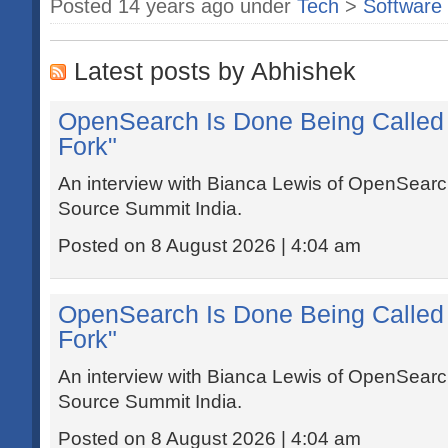
Posted 14 years ago under
Tech
>
Software
Latest posts by Abhishek
OpenSearch Is Done Being Called 
Fork"
An interview with Bianca Lewis of OpenSear
Source Summit India.
Posted on 8 August 2026 | 4:04 am
OpenSearch Is Done Being Called 
Fork"
An interview with Bianca Lewis of OpenSear
Source Summit India.
Posted on 8 August 2026 | 4:04 am