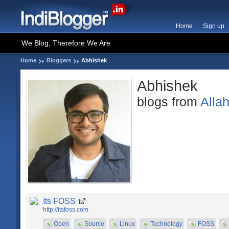
Home
Sign up
We Blog, Therefore We Are
Home
Bloggers
Abhishek
Abhishek
blogs from
Alla
Its FOSS
http://itsfoss.com
Open
Source
Linux
Technology
FOSS