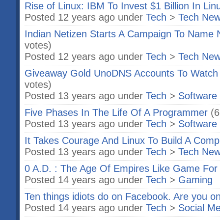
Rise of Linux: IBM To Invest $1 Billion In Lin
Posted 12 years ago under
Tech
>
Tech Ne
Indian Netizen Starts A Campaign To Name 
votes)
Posted 12 years ago under
Tech
>
Tech Ne
Giveaway Gold UnoDNS Accounts To Watch N
votes)
Posted 13 years ago under
Tech
>
Software
Five Phases In The Life Of A Programmer
(6
Posted 13 years ago under
Tech
>
Software
It Takes Courage And Linux To Build A Comp
Posted 13 years ago under
Tech
>
Tech Ne
0 A.D. : The Age Of Empires Like Game For
Posted 14 years ago under
Tech
>
Gaming
Ten things idiots do on Facebook. Are you o
Posted 14 years ago under
Tech
>
Social Me