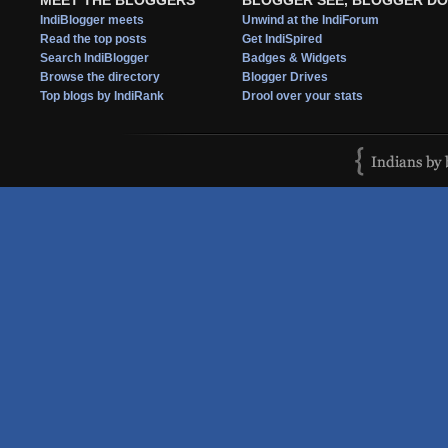
MEET THE BLOGGERS
BLOGGER SEE, BLOGGER DO
IndiBlogger meets
Unwind at the IndiForum
Read the top posts
Get IndiSpired
Search IndiBlogger
Badges & Widgets
Browse the directory
Blogger Drives
Top blogs by IndiRank
Drool over your stats