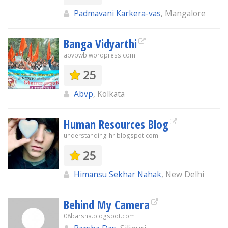
Padmavani Karkera-vas
, Mangalore
Banga Vidyarthi
abvpwb.wordpress.com
25
Abvp
, Kolkata
Human Resources Blog
understanding-hr.blogspot.com
25
Himansu Sekhar Nahak
, New Delhi
Behind My Camera
08barsha.blogspot.com