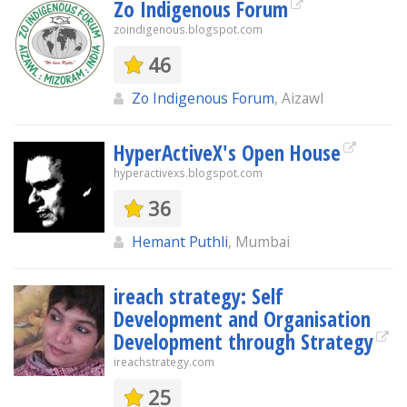
Zo Indigenous Forum
zoindigenous.blogspot.com
46
Zo Indigenous Forum
, Aizawl
HyperActiveX's Open House
hyperactivexs.blogspot.com
36
Hemant Puthli
, Mumbai
ireach strategy: Self
Development and Organisation
Development through Strategy
ireachstrategy.com
25