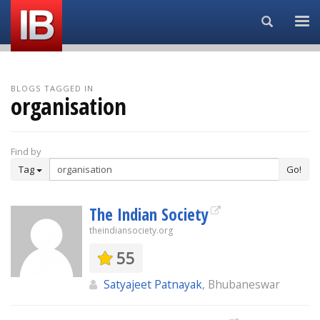
Search...
BLOGS TAGGED IN
organisation
Find by
Tag
Go!
The Indian Society
theindiansociety.org
55
Satyajeet Patnayak
, Bhubaneswar