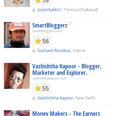
59
Josechukkiri
, Thrissur(Pudukad)
SmartBloggerz
smartbloggerz.com
56
Sushant Risodkar
, Indore
Vashishtha Kapoor - Blogger,
Marketer and Explorer.
vashishthakapoor.com
55
Vashishtha Kapoor
, New Delhi
Money Makers - The Earners