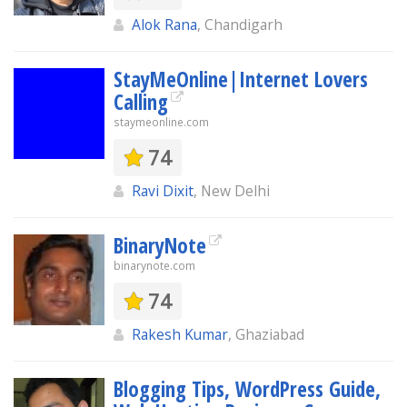
Alok Rana
, Chandigarh
StayMeOnline|Internet Lovers
Calling
staymeonline.com
74
Ravi Dixit
, New Delhi
BinaryNote
binarynote.com
74
Rakesh Kumar
, Ghaziabad
Blogging Tips, WordPress Guide,