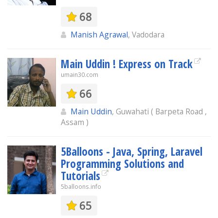
68
Manish Agrawal
, Vadodara
Main Uddin ! Express on Track
umain30.com
66
Main Uddin
, Guwahati ( Barpeta Road ,
Assam )
5Balloons - Java, Spring, Laravel
Programming Solutions and
Tutorials
5balloons.info
65