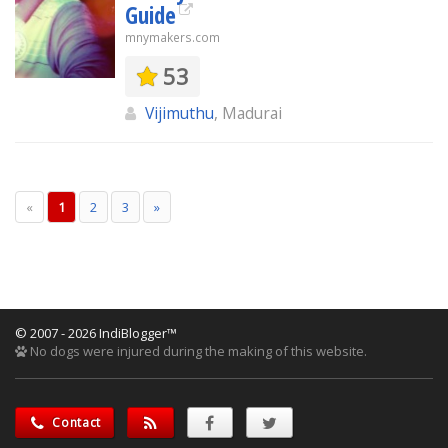
Guide
mnymakers.com
53
Vijimuthu
, Madurai
«
1
2
3
»
© 2007 - 2026 IndiBlogger™
No dogs were injured during the making of this website.
Contact