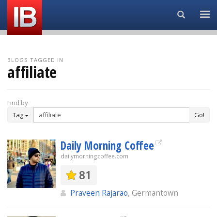
Search...
BLOGS TAGGED IN
affiliate
Find by
Tag
Go!
Daily Morning Coffee
dailymorningcoffee.com
81
Praveen Rajarao
, Germantown