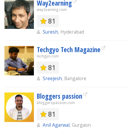
Way2earning
way2earning.com
81
Suresh
, Hyderabad
Techgyo Tech Magazine
techgyo.com
81
Sreejesh
, Bangalore
Bloggers passion
bloggerspassion.com
81
Anil Agarwal
, Gurgaon