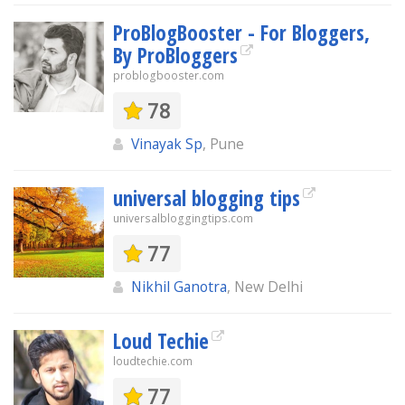
ProBlogBooster - For Bloggers,
By ProBloggers
problogbooster.com
78
Vinayak Sp
, Pune
universal blogging tips
universalbloggingtips.com
77
Nikhil Ganotra
, New Delhi
Loud Techie
loudtechie.com
77