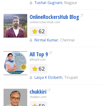
Tushar Gugnani
, Nagpur
OnlineRockersHub Blog
onlinerockershub.com
62
Nirmal Kumar
, Chennai
All Top 9
alltop9.com
62
Lasya K Elzibeth
, Tirupati
chukkiri
chukkiri.com