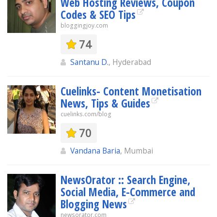
Web Hosting Reviews, Coupon
Codes & SEO Tips
bloggingjoy.com
74
Santanu D.
, Hyderabad
Cuelinks- Content Monetisation
News, Tips & Guides
cuelinks.com/blog
70
Vandana Baria
, Mumbai
NewsOrator :: Search Engine,
Social Media, E-Commerce and
Blogging News
newsorator.com