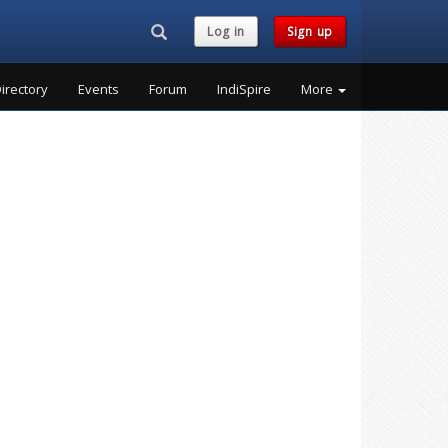
Search...
Log in
Sign up
irectory
Events
Forum
IndiSpire
More