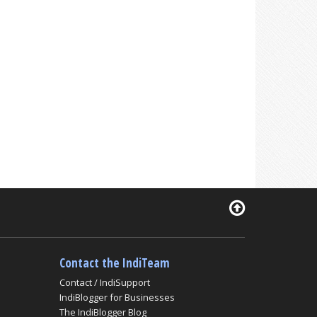
Contact the IndiTeam
Contact / IndiSupport
IndiBlogger for Businesses
The IndiBlogger Blog