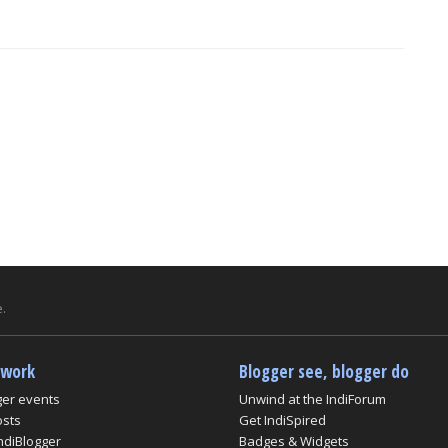
.
twork
Blogger see, blogger do
ger events
Unwind at the IndiForum
osts
Get IndiSpired
ndiBlogger
Badges & Widgets