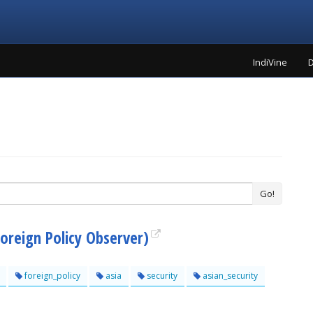
IndiVine
D
Go!
Foreign Policy Observer)
foreign_policy
asia
security
asian_security