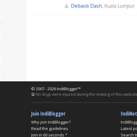
Debasis Dash
, Kuala Lumpur
© 2007 - 2026 IndiBlogger™
No dogs were injured during the making of this website
Join IndiBlogger
IndiNe
Why join IndiBlogger?
IndiBlog
Read the guidelines
Latest p
Join in 60 seconds
*
Search I