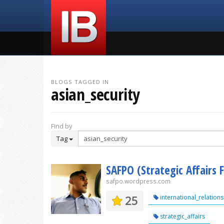
BLOGS TAGGED IN
asian_security
Find by
Tag
SAFPO (Strategic Affairs 
safpo.wordpress.com
25
international_relations
strategic_affairs