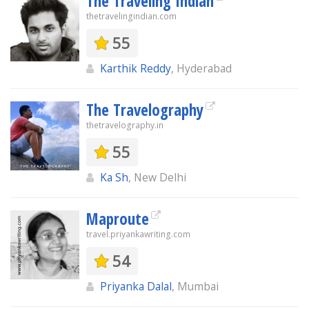
The Traveling Indian
thetravelingindian.com
55
Karthik Reddy
, Hyderabad
The Travelography
thetravelography.in
55
Ka Sh
, New Delhi
Maproute
travel.priyankawriting.com
54
Priyanka Dalal
, Mumbai