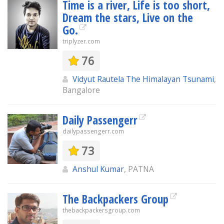
Time is a river, Life is too short,
Dream the stars, Live on the
Go.
triplyzer.com
76
Vidyut Rautela The Himalayan Tsunami
,
Bangalore
Daily Passengerr
dailypassengerr.com
73
Anshul Kumar
, PATNA
The Backpackers Group
thebackpackersgroup.com