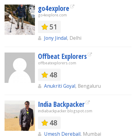
go4explore
go4explore.com
51
Jony Jindal
, Delhi
Offbeat Explorers
offbeatexplorers.com
48
Anukriti Goyal
, Bengaluru
India Backpacker
indiabackpacker.blogspot.com
48
Umesh Derebail
, Mumbai