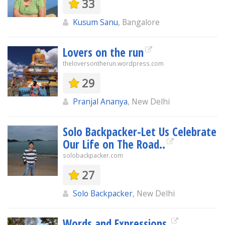
33
Kusum Sanu
, Bangalore
Lovers on the run
theloversontherun.wordpress.com
29
Pranjal Ananya
, New Delhi
Solo Backpacker-Let Us Celebrate
Our Life on The Road..
solobackpacker.com
27
Solo Backpacker
, New Delhi
Words and Expressions