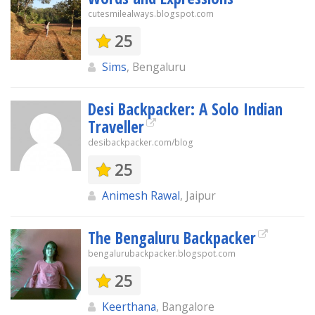
cutesmilealways.blogspot.com
25
Sims
, Bengaluru
Desi Backpacker: A Solo Indian
Traveller
desibackpacker.com/blog
25
Animesh Rawal
, Jaipur
The Bengaluru Backpacker
bengalurubackpacker.blogspot.com
25
Keerthana
, Bangalore