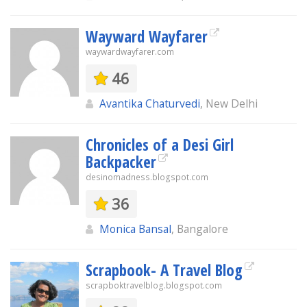
Wayward Wayfarer
waywardwayfarer.com
46
Avantika Chaturvedi
, New Delhi
Chronicles of a Desi Girl
Backpacker
desinomadness.blogspot.com
36
Monica Bansal
, Bangalore
Scrapbook- A Travel Blog
scrapboktravelblog.blogspot.com