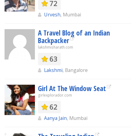
72
Urvesh
, Mumbai
A Travel Blog of an Indian
Backpacker
lakshmisharath.com
63
Lakshmi
, Bangalore
Girl At The Window Seat
girlexplorador.com
62
Aanya Jain
, Mumbai