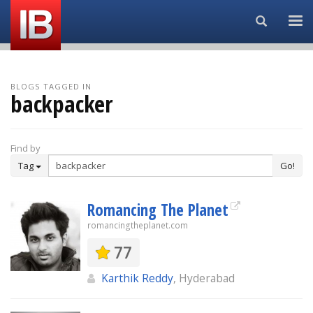
Search...
BLOGS TAGGED IN
backpacker
Find by
Tag
Go!
Romancing The Planet
romancingtheplanet.com
77
Karthik Reddy
, Hyderabad