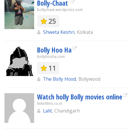
Bolly-Chaat
bollychaat.wordpress.com
25
Shweta Keshri
, Kolkata
Bolly Hoo Ha
bollyhooha.com
11
The Bolly Hood
, Bollywood
Watch holly Bolly movies online
linksfilms.co.in
Lalit
, Chandigarh