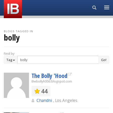
Search...
BLOGS TAGGED IN
bolly
Find by
Tag
Go!
The Bolly 'Hood
thebollyh00d.blogspot.com
44
Chandni
, Los Angeles