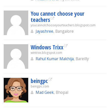
You cannot choose your
teachers
youcannotchooseyourteachers.blogspot.com
Jayashree
, Bangalore
Windows Trixx
wintrixx.blogspot.com
Rahul Kumar Makhija
, Bareilly
beingpc
beingpc.com
Mad Geek
, Bhopal