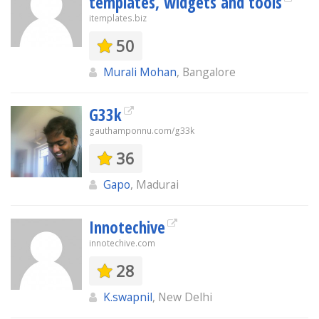
templates, widgets and tools
itemplates.biz
50
Murali Mohan
, Bangalore
G33k
gauthamponnu.com/g33k
36
Gapo
, Madurai
Innotechive
innotechive.com
28
K.swapnil
, New Delhi