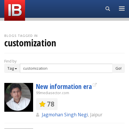
Search...
BLOGS TAGGED IN
customization
Find by
Tag
Go!
New information era
99mediasector.com
78
Jagmohan Singh Negi
, Jaipur