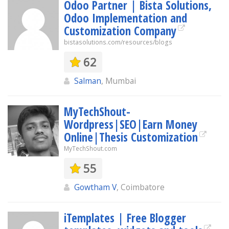
Odoo Partner | Bista Solutions,
Odoo Implementation and
Customization Company
bistasolutions.com/resources/blogs
62
Salman
, Mumbai
MyTechShout-
Wordpress|SEO|Earn Money
Online|Thesis Customization
MyTechShout.com
55
Gowtham V
, Coimbatore
iTemplates | Free Blogger