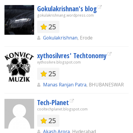
Gokulakrishnan's blog
gokulakrishnang.wordpress.com
25
Gokulakrishnan
, Erode
xythosilvres' Techtonomy
xythosilvre.blogspot.com
25
Manas Ranjan Patra
, BHUBANESWAR
Tech-Planet
cooltechplanet.blogspot.com
25
Akash Arora
, Hyderabad