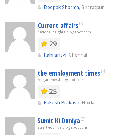
Deepak Sharma
, Bharatpur
Current affairs
nationalinsights.blogspot.com
29
Rahilarizvi
, Chennai
the employment times
rojgartimes.blogspot.com
25
Rakesh Prakash
, Noida
Sumit Ki Duniya
sumitkiduniya.blogspot.com