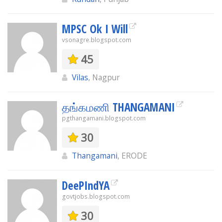
MPSC Ok I Will
vsonagre.blogspot.com
45
Vilas
, Nagpur
தங்கமணி THANGAMANI
pgthangamani.blogspot.com
30
Thangamani
, ERODE
DeePIndYA
govtjobs.blogspot.com
30