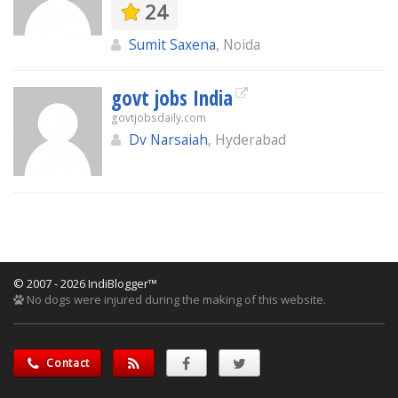
24
Sumit Saxena
, Noida
govt jobs India
govtjobsdaily.com
Dv Narsaiah
, Hyderabad
© 2007 - 2026 IndiBlogger™
No dogs were injured during the making of this website.
Contact