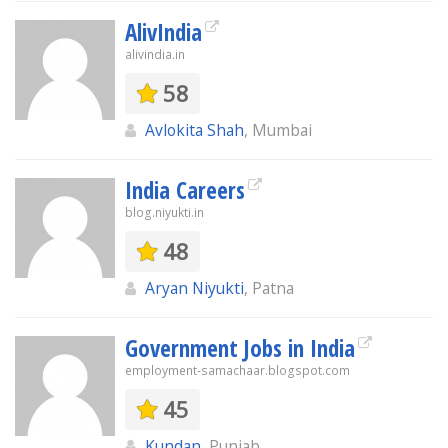
AlivIndia
alivindia.in
58
Avlokita Shah
, Mumbai
India Careers
blog.niyukti.in
48
Aryan Niyukti
, Patna
Government Jobs in India
employment-samachaar.blogspot.com
45
Kundan
, Punjab