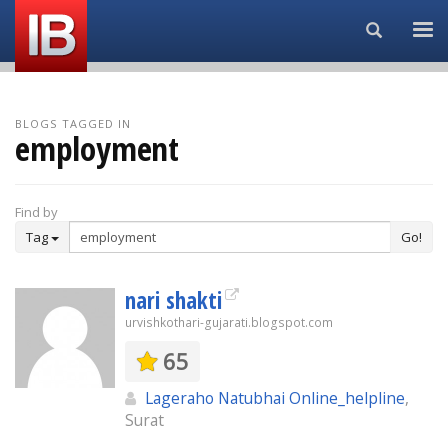
Search...
BLOGS TAGGED IN
employment
Find by
Tag
Go!
nari shakti
urvishkothari-gujarati.blogspot.com
65
Lageraho Natubhai Online_helpline
,
Surat