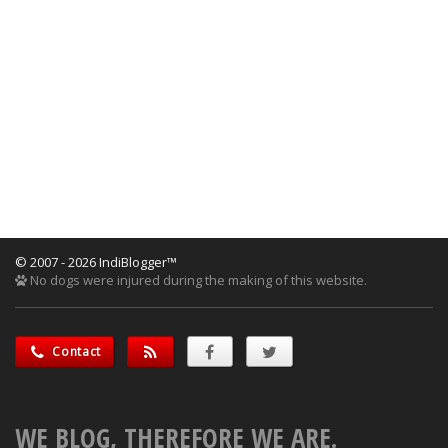
© 2007 - 2026 IndiBlogger™
No dogs were injured during the making of this website.
Contact
WE BLOG, THEREFORE WE ARE.