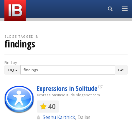
Search...
BLOGS TAGGED IN
findings
Find by
Tag
Go!
Expressions in Solitude
expressionsinsolitude.blogspot.com
40
Seshu Karthick
, Dallas