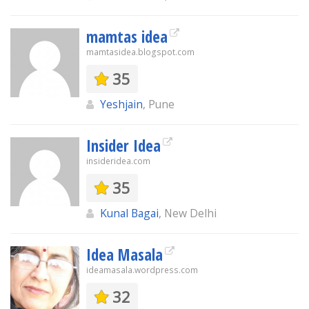
mamtas idea
mamtasidea.blogspot.com
35
Yeshjain
, Pune
Insider Idea
insideridea.com
35
Kunal Bagai
, New Delhi
Idea Masala
ideamasala.wordpress.com
32