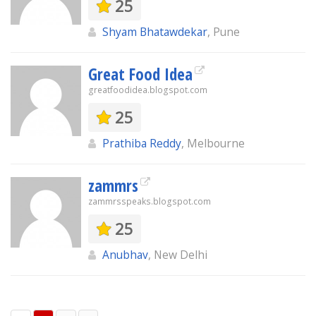
25
Shyam Bhatawdekar
, Pune
Great Food Idea
greatfoodidea.blogspot.com
25
Prathiba Reddy
, Melbourne
zammrs
zammrsspeaks.blogspot.com
25
Anubhav
, New Delhi