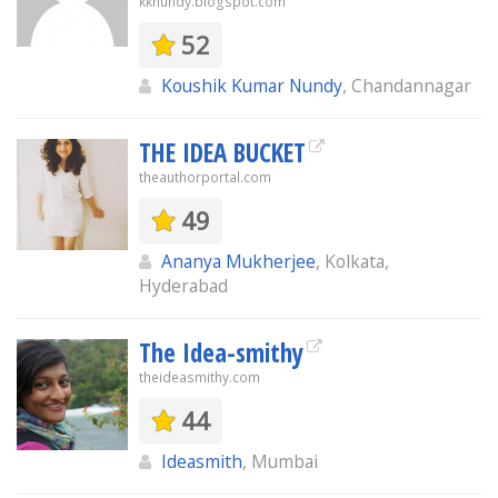
kknundy.blogspot.com
52
Koushik Kumar Nundy
, Chandannagar
THE IDEA BUCKET
theauthorportal.com
49
Ananya Mukherjee
, Kolkata,
Hyderabad
The Idea-smithy
theideasmithy.com
44
Ideasmith
, Mumbai