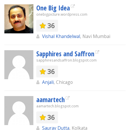
One Big Idea
onebigpicture.wordpress.com
36
Vishal Khandelwal
, Navi Mumbai
Sapphires and Saffron
sapphiresandsaffron.blogspot.com
36
Anjali
, Chicago
aamartech
aamartech.blogspot.com
36
Saurav Dutta
, Kolkata