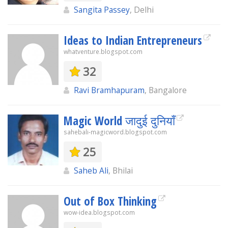
Sangita Passey
, Delhi
Ideas to Indian Entrepreneurs
whatventure.blogspot.com
32
Ravi Bramhapuram
, Bangalore
Magic World जादुई दुनियाँ
sahebali-magicword.blogspot.com
25
Saheb Ali
, Bhilai
Out of Box Thinking
wow-idea.blogspot.com