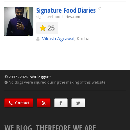
Signature Food Diaries
signaturefooddiaries.com
25
Vikash Agrawal
, Korba
© 2007 - 2026 IndiBlogger™
No dogs were injured during the making of this website.
Contact
WE BLOG, THEREFORE WE ARE.