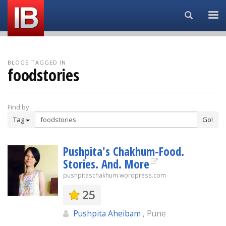
Search...
BLOGS TAGGED IN
foodstories
Find by
Tag
Go!
Pushpita's Chakhum-Food.
Stories. And. More
pushpitaschakhum.wordpress.com
25
Pushpita Aheibam
, Pune