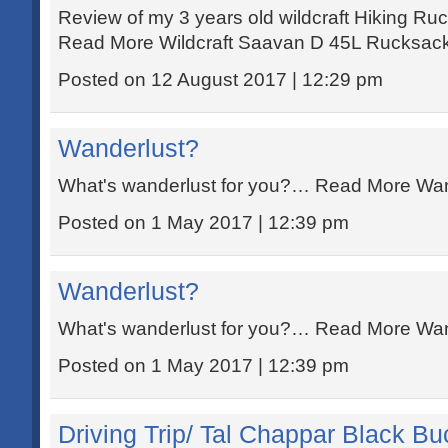
Review of my 3 years old wildcraft Hiking 
Read More Wildcraft Saavan D 45L Rucksack
Posted on 12 August 2017 | 12:29 pm
Wanderlust?
What's wanderlust for you?… Read More Wan
Posted on 1 May 2017 | 12:39 pm
Wanderlust?
What's wanderlust for you?… Read More Wan
Posted on 1 May 2017 | 12:39 pm
Driving Trip/ Tal Chappar Black Buc