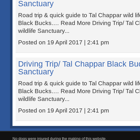
Sanctuary
Road trip & quick guide to Tal Chappar wild li
Black Bucks.… Read More Driving Trip/ Tal 
wildlife Sanctuary...
Posted on 19 April 2017 | 2:41 pm
Driving Trip/ Tal Chappar Black Buc
Sanctuary
Road trip & quick guide to Tal Chappar wild li
Black Bucks.… Read More Driving Trip/ Tal 
wildlife Sanctuary...
Posted on 19 April 2017 | 2:41 pm
No dogs were injured during the making of this website.