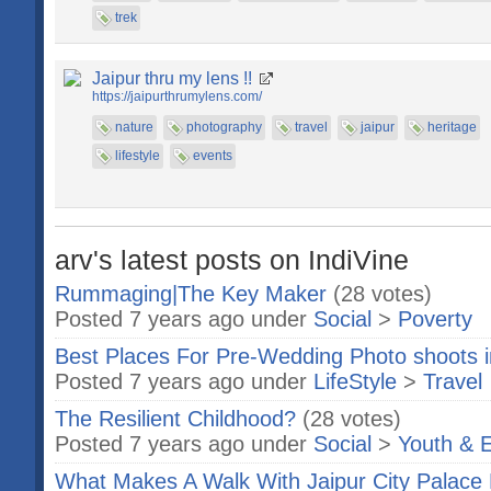
trek
Jaipur thru my lens !!
https://jaipurthrumylens.com/
nature
photography
travel
jaipur
heritage
lifestyle
events
arv's latest posts on IndiVine
Rummaging|The Key Maker
(28 votes)
Posted 7 years ago under
Social
>
Poverty
Best Places For Pre-Wedding Photo shoots i
Posted 7 years ago under
LifeStyle
>
Travel
The Resilient Childhood?
(28 votes)
Posted 7 years ago under
Social
>
Youth & 
What Makes A Walk With Jaipur City Palac