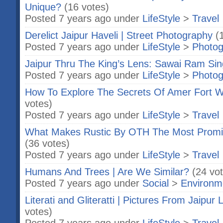
Unique?
(16 votes)
Posted 7 years ago under
LifeStyle
>
Travel
Derelict Jaipur Haveli | Street Photography
(
Posted 7 years ago under
LifeStyle
>
Photog
Jaipur Thru The King’s Lens: Sawai Ram Sin
Posted 7 years ago under
LifeStyle
>
Photog
How To Explore The Secrets Of Amer Fort W
votes)
Posted 7 years ago under
LifeStyle
>
Travel
What Makes Rustic By OTH The Most Promis
(36 votes)
Posted 7 years ago under
LifeStyle
>
Travel
Humans And Trees | Are We Similar?
(24 vo
Posted 7 years ago under
Social
>
Environm
Literati and Gliteratti | Pictures From Jaipur L
votes)