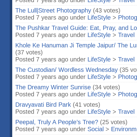
Posted 7 years ago under
LifeStyle
>
Travel
The Lull|Street Photography
(43 votes)
Posted 7 years ago under
LifeStyle
>
Photog
The Pushkar Travel Guide: Eat, Pray, and L
Posted 7 years ago under
LifeStyle
>
Travel
Khole Ke Hanuman Ji Temple Jaipur/ The Lu
(37 votes)
Posted 7 years ago under
LifeStyle
>
Travel
The Custodian/ Wordless Wednesday
(35 vo
Posted 7 years ago under
LifeStyle
>
Photog
The Dreamy Winter Sunrise
(34 votes)
Posted 7 years ago under
LifeStyle
>
Photog
Dravyavati Bird Park
(41 votes)
Posted 7 years ago under
LifeStyle
>
Travel
Peepal, Truly A People’s Tree?
(25 votes)
Posted 7 years ago under
Social
>
Environm