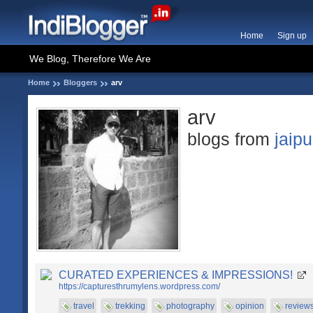
Home
Sign up
We Blog, Therefore We Are
Home
Bloggers
arv
arv
blogs from
jaipu
CURATED EXPERIENCES & IMPRESSIONS!
https://capturesthrumylens.wordpress.com/
travel
trekking
photography
opinion
review