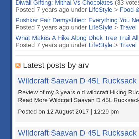
Diwali Gifting: Mithai Vs Chocolates
(33 vote
Posted 7 years ago under
LifeStyle
>
Food &
Pushkar Fair Demystified: Everything You 
Posted 7 years ago under
LifeStyle
>
Travel
What Makes A Hike Along Dhok Tree Trail All
Posted 7 years ago under
LifeStyle
>
Travel
Latest posts by arv
Wildcraft Saavan D 45L Rucksack
Review of my 3 years old wildcraft Hiking 
Read More Wildcraft Saavan D 45L Rucksack
Posted on 12 August 2017 | 12:29 pm
Wildcraft Saavan D 45L Rucksack