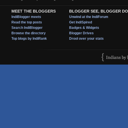
MEET THE BLOGGERS
BLOGGER SEE, BLOGGER DO
IndiBlogger meets
Unwind at the IndiForum
Read the top posts
Get IndiSpired
Search IndiBlogger
Badges & Widgets
Browse the directory
Blogger Drives
Top blogs by IndiRank
Drool over your stats