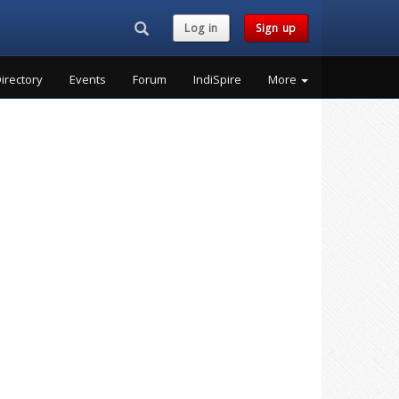
Search...
Log in
Sign up
irectory
Events
Forum
IndiSpire
More