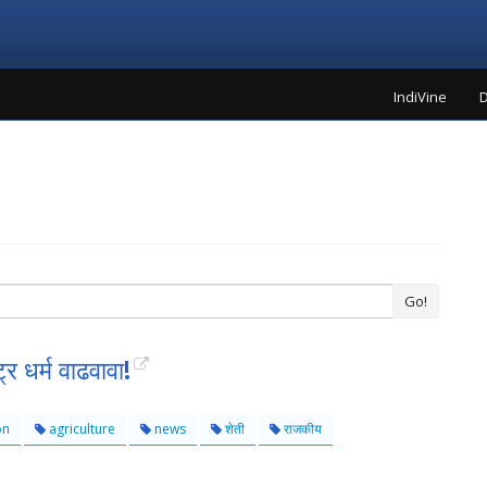
IndiVine
D
Go!
्र धर्म वाढवावा!
on
agriculture
news
शेती
राजकीय