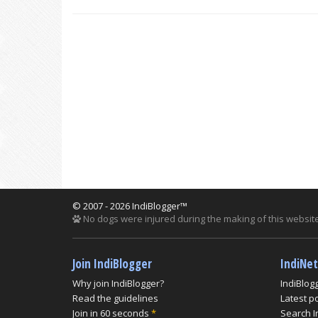
© 2007 - 2026 IndiBlogger™
No dogs were injured during the making of this website
Join IndiBlogger
IndiNe
Why join IndiBlogger?
IndiBlog
Read the guidelines
Latest p
Join in 60 seconds
*
Search I