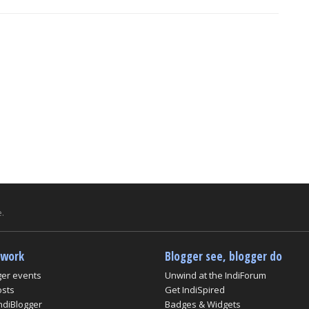
.
twork
Blogger see, blogger do
ger events
Unwind at the IndiForum
osts
Get IndiSpired
ndiBlogger
Badges & Widgets