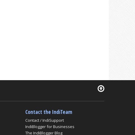
Contact the IndiTeam
Contact / IndiSupport
IndiBlogger for Businesses
The IndiBlogger Blog