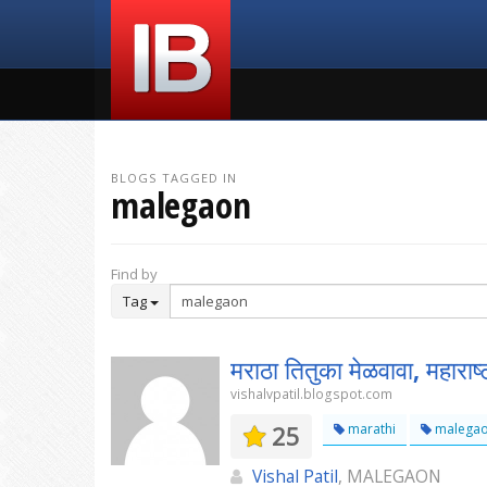
BLOGS TAGGED IN
malegaon
Find by
Tag
मराठा तितुका मेळवावा, महाराष्ट
vishalvpatil.blogspot.com
25
marathi
malega
Vishal Patil
, MALEGAON