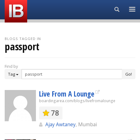
Search...
BLOGS TAGGED IN
passport
Find by
Tag
Go!
Live From A Lounge
boardingarea.com/blogs/livefromalounge
78
Ajay Awtaney
, Mumbai