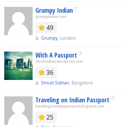
Grumpy Indian
grumpyindian.com
49
Grumpy
, London
With A Passport
shrutisidhan.wordpress.com
36
Shruti Sidhan
, Bangalore
Traveling on Indian Passport
travellingonindianpassport.blogspot.com
25