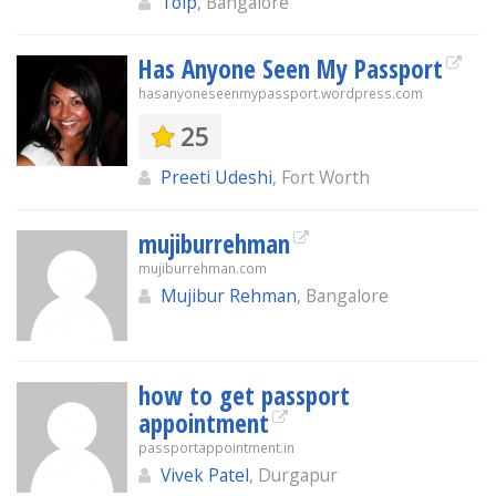
Toip
, Bangalore
Has Anyone Seen My Passport
hasanyoneseenmypassport.wordpress.com
25
Preeti Udeshi
, Fort Worth
mujiburrehman
mujiburrehman.com
Mujibur Rehman
, Bangalore
how to get passport
appointment
passportappointment.in
Vivek Patel
, Durgapur