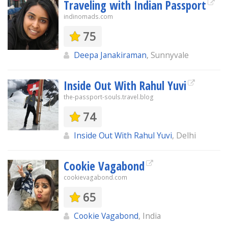
Traveling with Indian Passport
indinomads.com
75
Deepa Janakiraman
, Sunnyvale
Inside Out With Rahul Yuvi
the-passport-souls.travel.blog
74
Inside Out With Rahul Yuvi
, Delhi
Cookie Vagabond
cookievagabond.com
65
Cookie Vagabond
, India