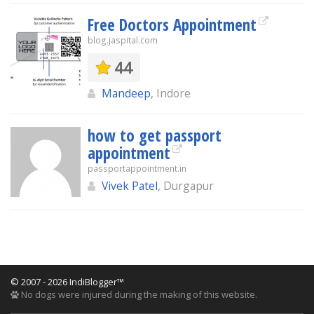
Free Doctors Appointment
blog.jaspital.com
44
Mandeep
, Indore
how to get passport
appointment
passportappointment.in
Vivek Patel
, Durgapur
© 2007 - 2026 IndiBlogger™
No dogs were injured during the making of this website.