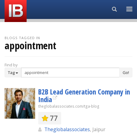
Search...
BLOGS TAGGED IN
appointment
Find by
Tag
Go!
B2B Lead Generation Company in
India
theglobalassociates.com/tga-blog
77
Theglobalassociates
, Jaipur