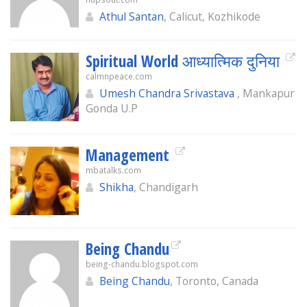
Athul Santan
, Calicut, Kozhikode
Spiritual World आध्यात्मिक दुनिया
calmnpeace.com
Umesh Chandra Srivastava
, Mankapur
Gonda U.P
Management
mbatalks.com
Shikha
, Chandigarh
Being Chandu
being-chandu.blogspot.com
Being Chandu
, Toronto, Canada