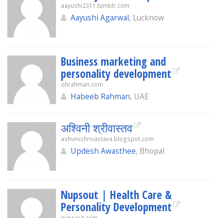
aayushi2311.tumblr.com
Aayushi Agarwal
, Lucknow
Business marketing and
personality development
ohrahman.com
Habeeb Rahman
, UAE
अश्विनी श्रीवास्तव
ashvinishrivastava.blogspot.com
Updesh Awasthee
, Bhopal
Nupsout | Health Care &
Personality Development
nupsout.com