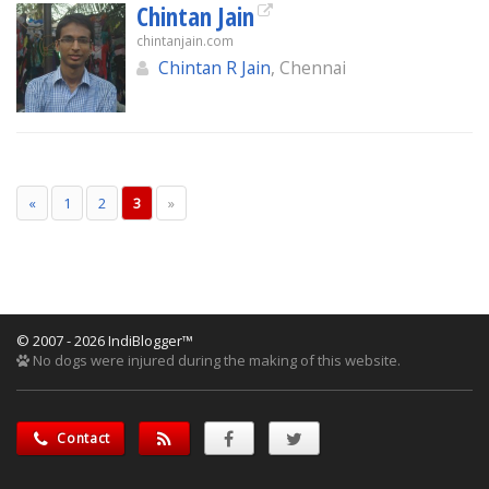
Chintan Jain
chintanjain.com
Chintan R Jain
, Chennai
«
1
2
3
»
© 2007 - 2026 IndiBlogger™
No dogs were injured during the making of this website.
Contact