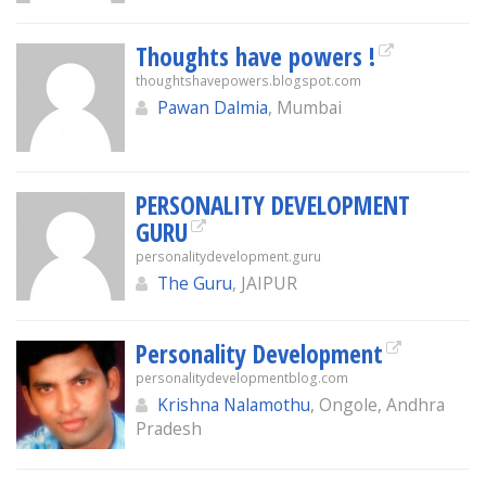
Thoughts have powers !
thoughtshavepowers.blogspot.com
Pawan Dalmia
, Mumbai
PERSONALITY DEVELOPMENT
GURU
personalitydevelopment.guru
The Guru
, JAIPUR
Personality Development
personalitydevelopmentblog.com
Krishna Nalamothu
, Ongole, Andhra
Pradesh