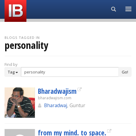
Search...
BLOGS TAGGED IN
personality
Find by
Tag
Go!
Bharadwajism
bharadwajism.com
Bharadwaj
, Guntur
from my mind. to space.