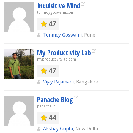
Inquisitive Mind
tonmoygoswami.com
47
Tonmoy Goswami
, Pune
My Productivity Lab
myproductivitylab.com
47
Vijay Rajamani
, Bangalore
Panache Blog
panache.in
44
Akshay Gupta
, New Delhi