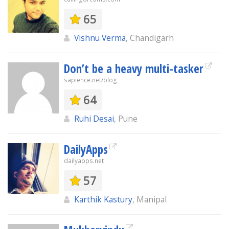
65
Vishnu Verma
, Chandigarh
Don’t be a heavy multi-tasker
sapience.net/blog
64
Ruhi Desai
, Pune
DailyApps
dailyapps.net
57
Karthik Kastury
, Manipal