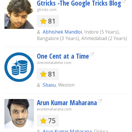
Gtricks -The Google Tricks Blog
gtricks.com
81
Abhishek Mandloi
, Indore (5 Years),
Bangalore (3 Years), Ahmedabad (2 Years)
One Cent at a Time
onecentatatime.com
81
Sbasu
, Weston
Arun Kumar Maharana
arunkmaharana.com
75
Arun Kumar Maharana
, Orissa