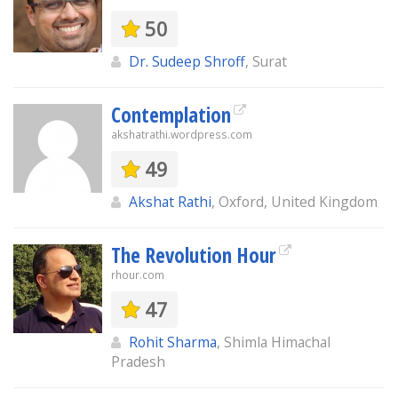
50
Dr. Sudeep Shroff
, Surat
Contemplation
akshatrathi.wordpress.com
49
Akshat Rathi
, Oxford, United Kingdom
The Revolution Hour
rhour.com
47
Rohit Sharma
, Shimla Himachal
Pradesh