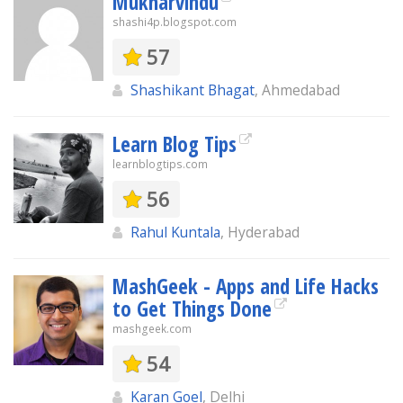
Mukharvindu
shashi4p.blogspot.com
57
Shashikant Bhagat
, Ahmedabad
Learn Blog Tips
learnblogtips.com
56
Rahul Kuntala
, Hyderabad
MashGeek - Apps and Life Hacks
to Get Things Done
mashgeek.com
54
Karan Goel
, Delhi