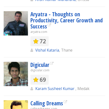
Aryatra - Thoughts on
Productivity, Career Growth and
Success
aryatra.com
72
Vishal Kataria
, Thane
Digicular
digicular.com
69
Karam Susheel Kumar
, Medak
Calling Dreams
callingdreams.com