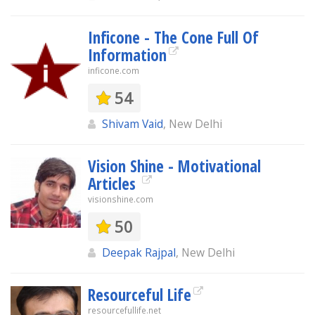
Inficone - The Cone Full Of
Information
inficone.com
54
Shivam Vaid
, New Delhi
Vision Shine - Motivational
Articles
visionshine.com
50
Deepak Rajpal
, New Delhi
Resourceful Life
resourcefullife.net