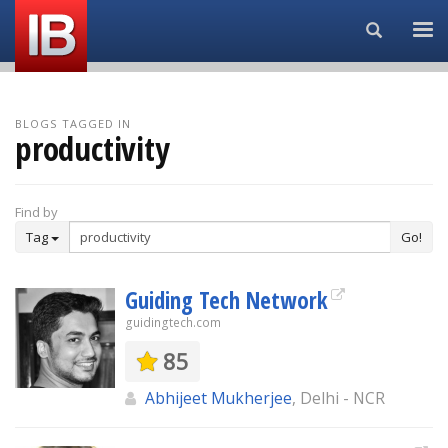
Search...
BLOGS TAGGED IN
productivity
Find by
Tag
Go!
Guiding Tech Network
guidingtech.com
85
Abhijeet Mukherjee
, Delhi - NCR