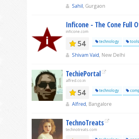
Sahil
, Gurgaon
Inficone - The Cone Full 
inficone.com
54
technology
tools
Shivam Vaid
, New Delhi
TechiePortal
alfred.co.in
54
technology
comp
Alfred
, Bangalore
TechnoTreats
technotreats.com