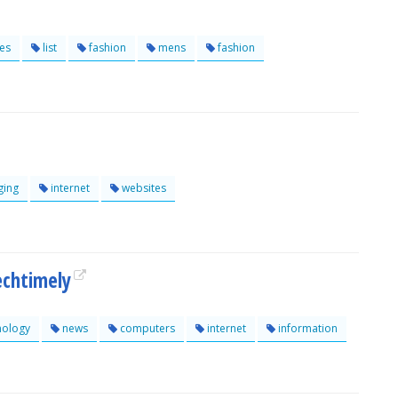
es
list
fashion
mens
fashion
ging
internet
websites
chtimely
nology
news
computers
internet
information