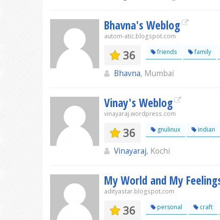
Bhavna's Weblog
autom-atic.blogspot.com
36
friends
family
Bhavna
, Mumbai
Vinay's Weblog
vinayaraj.wordpress.com
36
gnulinux
indian
Vinayaraj
, Kochi
My World and My Feeling
adityastar.blogspot.com
36
personal
craft