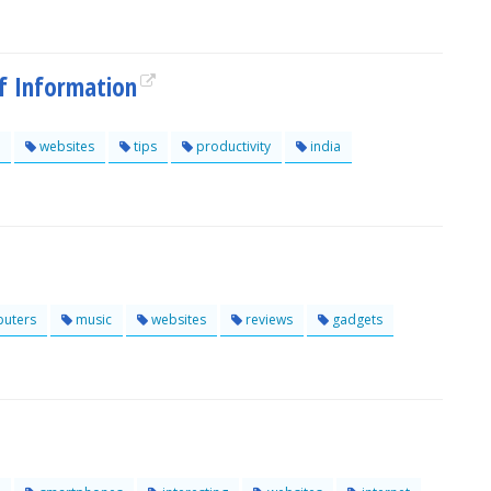
Of Information
websites
tips
productivity
india
uters
music
websites
reviews
gadgets