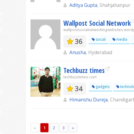
Aditya Gupta
, Shahjahanpur
Wallpost Social Network
wallpostsocialnetworkingwebsites.wor
36
social
media
Anusha
, Hyderabad
Techbuzz times
techbuzztimes.com
34
gadgets
technol
Himanshu Dureja
, Chandigar
«
1
2
3
»