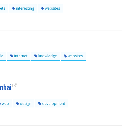
ets
interesting
websites
le
internet
knowladge
websites
mbai
web
design
development