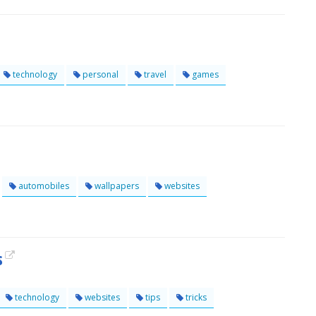
technology
personal
travel
games
automobiles
wallpapers
websites
s
technology
websites
tips
tricks