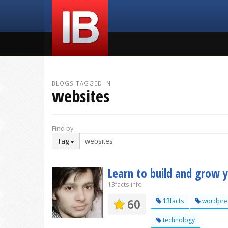
BLOGS TAGGED IN
websites
Find by
Tag
Learn to build and grow 
13facts.info
60
13facts
wordpre
technology