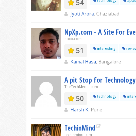
54
technology
apps
Jyoti Arora
, Ghaziabad
NpXp.com - A Site For Ev
npxp.com
51
interesting
revie
Kamal Hasa
, Bangalore
A pit Stop for Technology
TheTechMedia.com
50
technology
inter
Harsh K
, Pune
TechinMind
techinmind.com