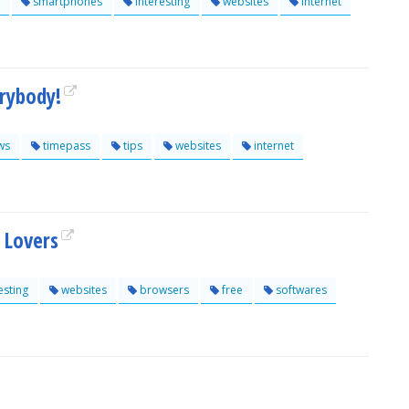
smartphones
interesting
websites
internet
erybody!
ws
timepass
tips
websites
internet
 Lovers
esting
websites
browsers
free
softwares