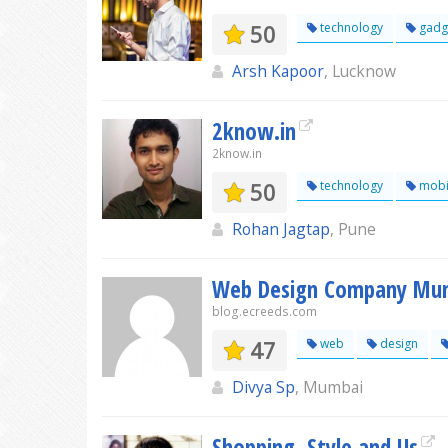
50
technology
gadg
Arsh Kapoor
, Lucknow
2know.in
2know.in
50
technology
mobi
Rohan Jagtap
, Pune
Web Design Company Mu
blog.ecreeds.com
47
web
design
Divya Sp
, Mumbai
Shopping, Style and Us