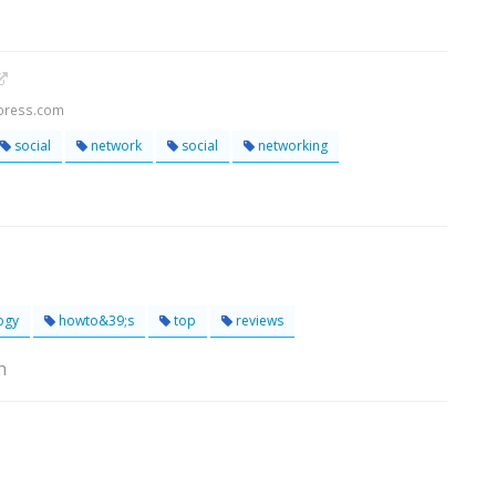
dpress.com
social
network
social
networking
ogy
howto&39;s
top
reviews
h