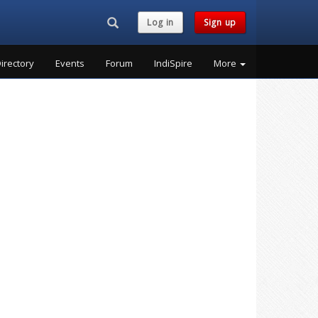
Search...
Log in
Sign up
irectory
Events
Forum
IndiSpire
More