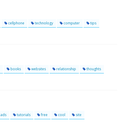
cellphone
technology
computer
tips
books
websites
relationship
thoughts
ads
tutorials
free
cool
site