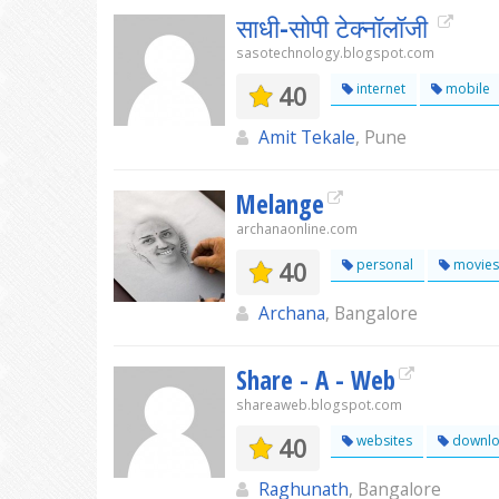
साधी-सोपी टेक्नॉलॉजी
sasotechnology.blogspot.com
40
internet
mobile
Amit Tekale
, Pune
Melange
archanaonline.com
40
personal
movies
Archana
, Bangalore
Share - A - Web
shareaweb.blogspot.com
40
websites
downlo
Raghunath
, Bangalore