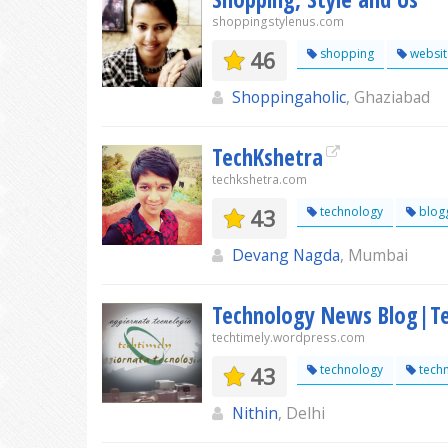
shoppingstylenus.com
46
shopping
websit
Shoppingaholic
, Ghaziabad
TechKshetra
techkshetra.com
43
technology
blog
Devang Nagda
, Mumbai
Technology News Blog|Te
techtimely.wordpress.com
43
technology
tech
Nithin
, Delhi