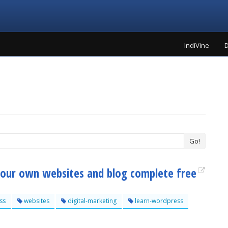
IndiVine
D
Go!
your own websites and blog complete free
ss
websites
digital-marketing
learn-wordpress