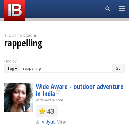
Search...
BLOGS TAGGED IN
rappelling
Find by
Tag
Go!
Wide Aware - outdoor adventure
in India
wide-aware.com
43
Vidyut
, Virar