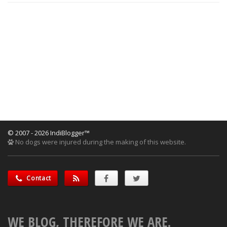
© 2007 - 2026 IndiBlogger™
No dogs were injured during the making of this website.
Contact
WE BLOG, THEREFORE WE ARE.