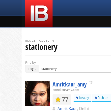
BLOGS TAGGED IN
stationery
Find by
Tag
Amritkaur_amy
amritkauramy.com
77
beauty
fashion
Amrit Kaur
, Delhi