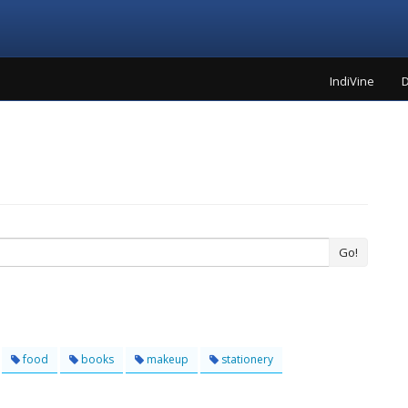
IndiVine
D
Go!
food
books
makeup
stationery