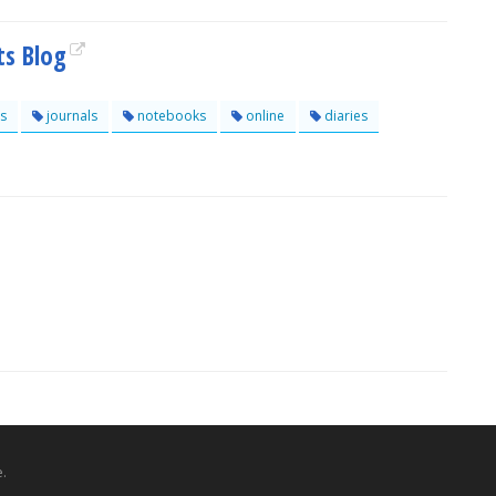
ts Blog
s
journals
notebooks
online
diaries
.