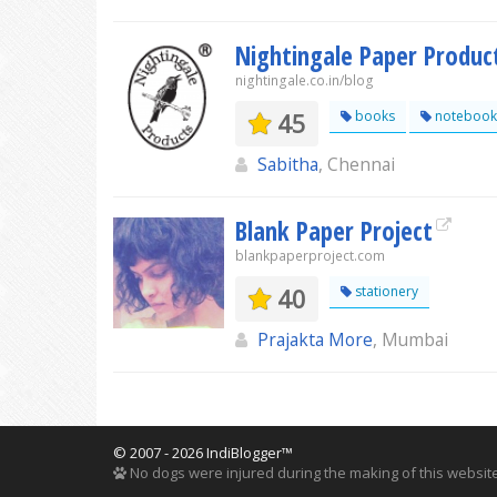
Nightingale Paper Produc
nightingale.co.in/blog
45
books
notebook
Sabitha
, Chennai
Blank Paper Project
blankpaperproject.com
40
stationery
Prajakta More
, Mumbai
© 2007 - 2026 IndiBlogger™
No dogs were injured during the making of this website