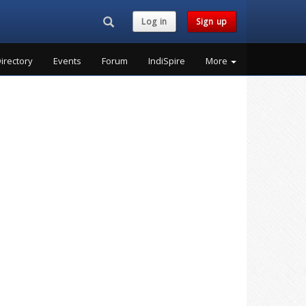
Search...
Log in
Sign up
irectory
Events
Forum
IndiSpire
More