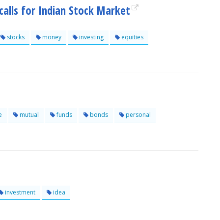
calls for Indian Stock Market
stocks
money
investing
equities
e
mutual
funds
bonds
personal
investment
idea