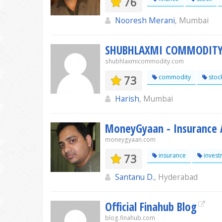
76
Nooresh Merani
, Mumbai
SHUBHLAXMI COMMODIT
shubhlaxmicommodity.com
73
commodity
stoc
Harish
, Mumbai
MoneyGyaan - Insurance A
moneygyaan.com
73
insurance
invest
Santanu D.
, Hyderabad
Official Finahub Blog
blog.finahub.com