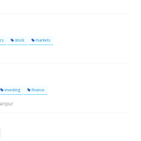
cs
stock
markets
investing
finance
Kanpur