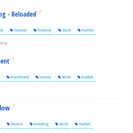
log - Reloaded
le
reviews
financial
stock
market
lore
ment
investment
money
stock
market
Slow
finance
investing
stock
market