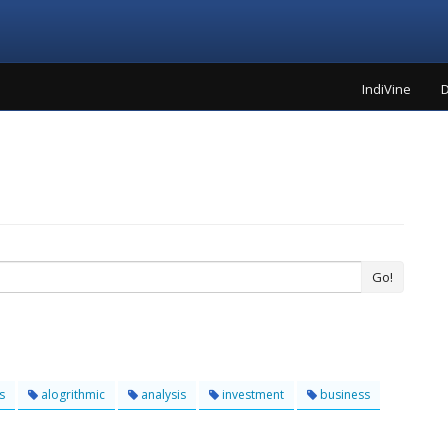
IndiVine
D
Go!
s
alogrithmic
analysis
investment
business