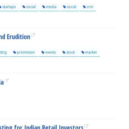
startups
social
media
social
crm
nd Erudition
ding
promotion
events
stock
market
ia
ting for Indian Retail Investors