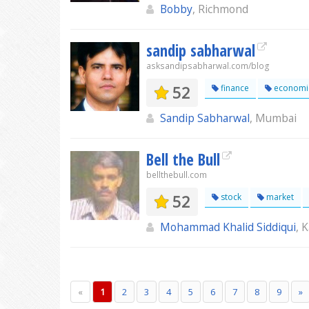
Bobby
, Richmond
sandip sabharwal
asksandipsabharwal.com/blog
52
finance
economi
Sandip Sabharwal
, Mumbai
Bell the Bull
bellthebull.com
52
stock
market
Mohammad Khalid Siddiqui
, 
«
1
2
3
4
5
6
7
8
9
»