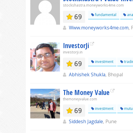
stockshastra.moneyworks4me.com
69
fundamental
ana
Www.moneyworks4me.com
,
InvestorJi
investorji.in
69
investment
tradi
Abhishek Shukla
, Bhopal
The Money Value
themoneyvalue.com
69
investment
mutu
Siddesh Jagdale
, Pune