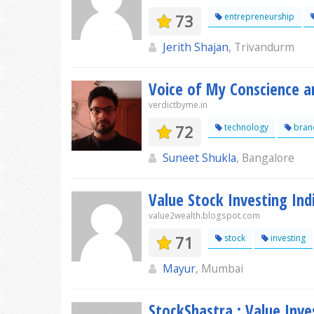
73
entrepreneurship
Jerith Shajan
, Trivandurm
Voice of My Conscience a
verdictbyme.in
72
technology
bran
Suneet Shukla
, Bangalore
Value Stock Investing Ind
value2wealth.blogspot.com
71
stock
investing
Mayur
, Mumbai
StockShastra : Value Inves