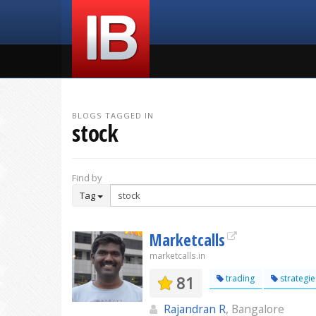
BLOGS TAGGED IN
stock
Find by
Tag
Marketcalls
marketcalls.in
81
trading
strategie
Rajandran R
, Bangalore