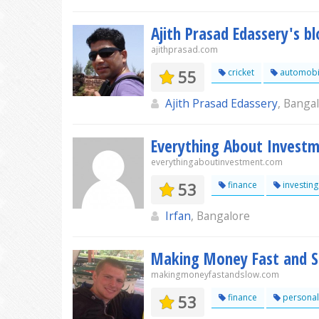
Ajith Prasad Edassery's b
ajithprasad.com
55
cricket
automobi
Ajith Prasad Edassery
, Banga
Everything About Invest
everythingaboutinvestment.com
53
finance
investing
Irfan
, Bangalore
Making Money Fast and 
makingmoneyfastandslow.com
53
finance
personal