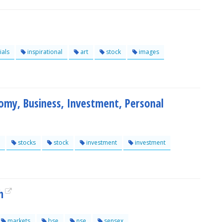
ials
inspirational
art
stock
images
my, Business, Investment, Personal
stocks
stock
investment
investment
h
markets
bse
nse
sensex