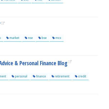
Y
k
market
nse
bse
mcx
dvice & Personal Finance Blog
ment
personal
finance
retirement
credit