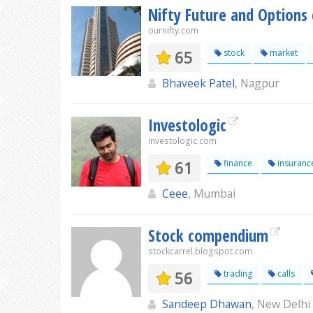
Nifty Future and Options 
ournifty.com
65
stock
market
Bhaveek Patel
, Nagpur
Investologic
investologic.com
61
finance
insuranc
Ceee
, Mumbai
Stock compendium
stockcarrel.blogspot.com
56
trading
calls
Sandeep Dhawan
, New Delhi