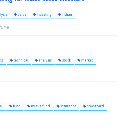
lysis
value
investing
indian
 Pune
ng
technical
analysis
stock
market
al
fund
mutualfund
insurance
creditcard