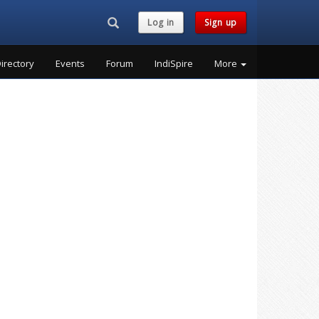
Search...
Log in
Sign up
irectory
Events
Forum
IndiSpire
More