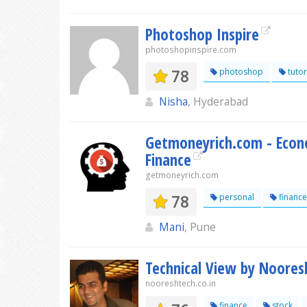
Photoshop Inspire
photoshopinspire.com
78
photoshop
tutor
Nisha
, Hyderabad
Getmoneyrich.com - Econo
Finance
getmoneyrich.com
78
personal
finance
Mani
, Pune
Technical View by Noores
nooreshtech.co.in
finance
stock