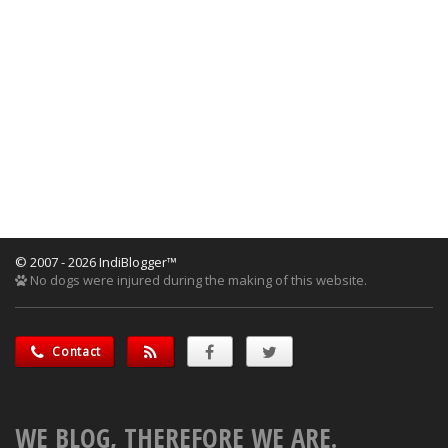
© 2007 - 2026 IndiBlogger™
No dogs were injured during the making of this website.
Contact
WE BLOG, THEREFORE WE ARE.