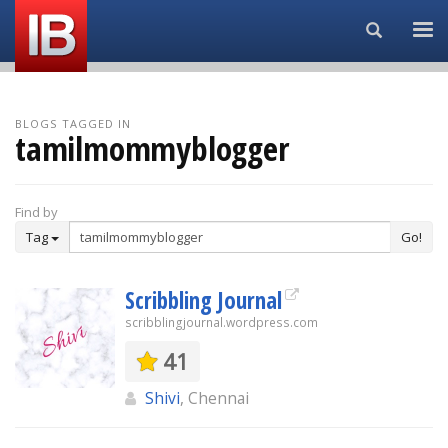
Search...
BLOGS TAGGED IN
tamilmommyblogger
Find by
Tag
Go!
Scribbling Journal
scribblingjournal.wordpress.com
41
Shivi
, Chennai