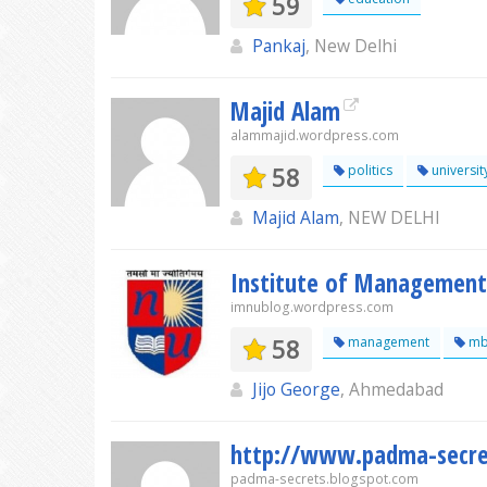
59
Pankaj
, New Delhi
Majid Alam
alammajid.wordpress.com
58
politics
universit
Majid Alam
, NEW DELHI
Institute of Management,
imnublog.wordpress.com
58
management
mb
Jijo George
, Ahmedabad
http://www.padma-secre
padma-secrets.blogspot.com