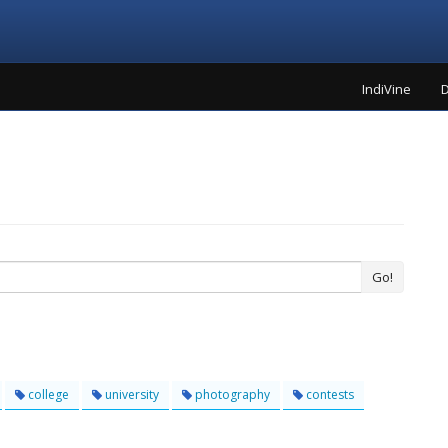
IndiVine
D
Go!
college
university
photography
contests