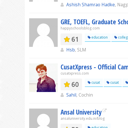
Ashish Shamrao Hadke
, Nag
GRE, TOEFL, Graduate Sch
happyschoolsblog.com
61
education
colleg
Hsb
, SLM
CusatXpress - Official Ca
cusatxpress.com
60
cusat
cusat
Sahil
, Cochin
Ansal University
ansaluniversity.edu.in/blog
education