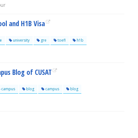
pur
ool and H1B Visa
e
university
gre
toefl
h1b
mpus Blog of CUSAT
campus
blog
campus
blog