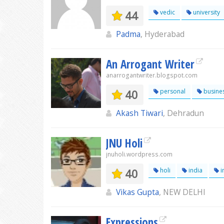
44
vedic
university
Padma
, Hyderabad
An Arrogant Writer
anarrogantwriter.blogspot.com
40
personal
busine
Akash Tiwari
, Dehradun
JNU Holi
jnuholi.wordpress.com
40
holi
india
i
Vikas Gupta
, NEW DELHI
Expressions