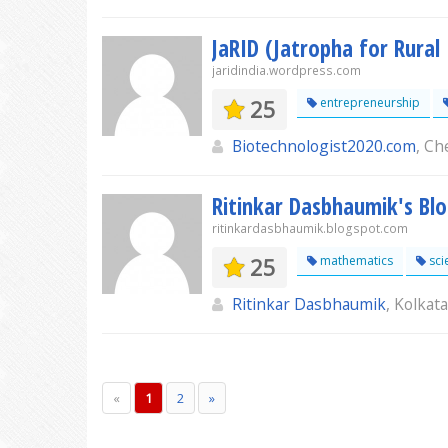
JaRID (Jatropha for Rural
jaridindia.wordpress.com
25
entrepreneurship
Biotechnologist2020.com
, Ch
Ritinkar Dasbhaumik's Bl
ritinkardasbhaumik.blogspot.com
25
mathematics
sci
Ritinkar Dasbhaumik
, Kolkata
«
1
2
»