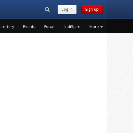
Search...
Log in
Sign up
irectory
Events
Forum
IndiSpire
More