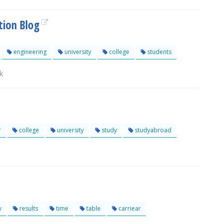
tion Blog
engineering
university
college
students
k
r
college
university
study
studyabroad
y
results
time
table
carriear