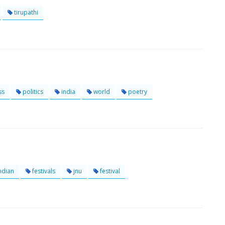
tirupathi
ss
politics
india
world
poetry
ndian
festivals
jnu
festival