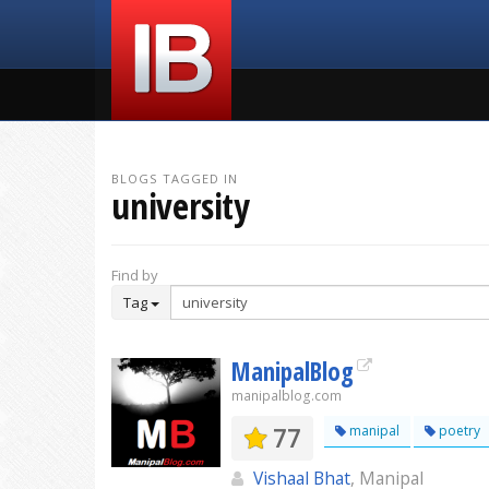
BLOGS TAGGED IN
university
Find by
Tag
ManipalBlog
manipalblog.com
77
manipal
poetry
Vishaal Bhat
, Manipal