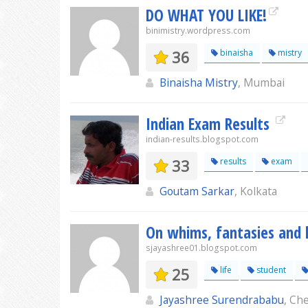
DO WHAT YOU LIKE!
binimistry.wordpress.com
36
binaisha
mistry
Binaisha Mistry
, Mumbai
Indian Exam Results
indian-results.blogspot.com
33
results
exam
Goutam Sarkar
, Kolkata
On whims, fantasies and l
sjayashree01.blogspot.com
25
life
student
Jayashree Surendrababu
, Ch