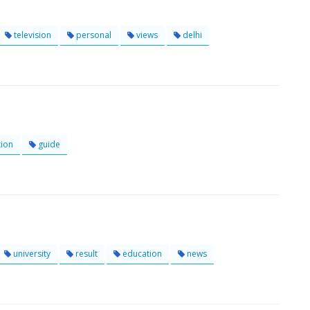
television
personal
views
delhi
ion
guide
university
result
education
news