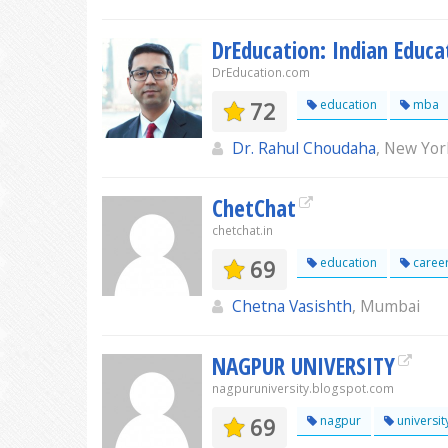
DrEducation: Indian Educa
DrEducation.com
72
education
mba
Dr. Rahul Choudaha
, New Yor
ChetChat
chetchat.in
69
education
caree
Chetna Vasishth
, Mumbai
NAGPUR UNIVERSITY
nagpuruniversity.blogspot.com
69
nagpur
universit