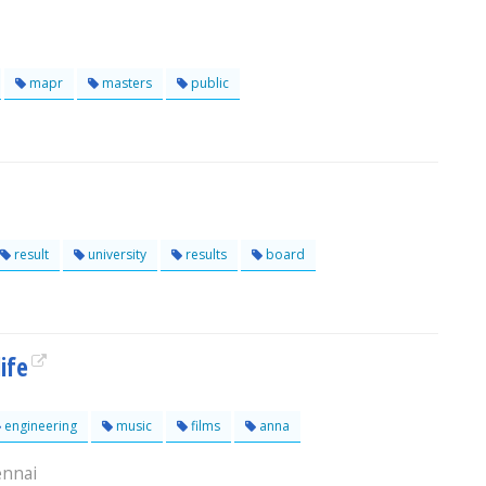
mapr
masters
public
result
university
results
board
ife
engineering
music
films
anna
ennai