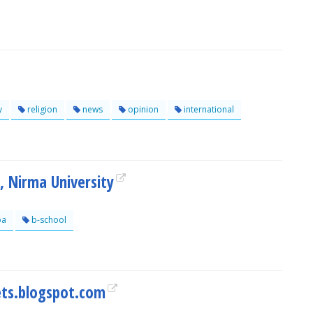
y
religion
news
opinion
international
 Nirma University
a
b-school
ts.blogspot.com