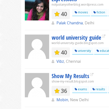
notjustanyotherblog.wordpress.com
40
movies
fiction
Palak Chandna
, Delhi
world university guide
world-university-guide.blogspot.com
40
university
educat
Vibz
, Chennai
Show My Results
show-my-result.blogspot.com
36
exams
results
Mobin
, New Delhi