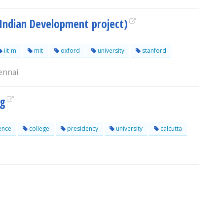
 Indian Development project)
iit-m
mit
oxford
university
stanford
ennai
og
ence
college
presidency
university
calcutta