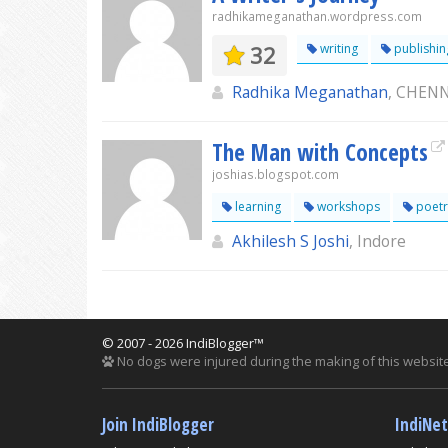
radhikameganathan.wordpress.com
32
writing
publishin
Radhika Meganathan
, CHEN
The Man with Concepts
joshias.blogspot.com
learning
workshops
poetr
Akhilesh S Joshi
, Indore
© 2007 - 2026 IndiBlogger™
No dogs were injured during the making of this website
Join IndiBlogger
IndiNe