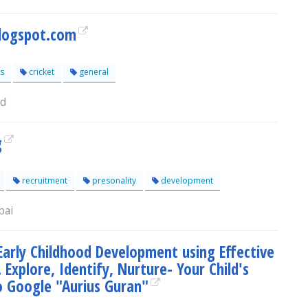
logspot.com
s
cricket
general
ad
g
recruitment
presonality
development
bai
arly Childhood Development using Effective
 Explore, Identify, Nurture- Your Child's
o Google "Aurius Guran"