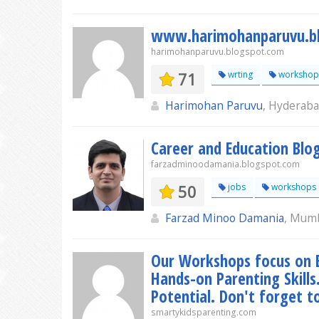
www.harimohanparuvu.b
harimohanparuvu.blogspot.com
71
wrting
workshop
Harimohan Paruvu
, Hyderab
Career and Education Blo
farzadminoodamania.blogspot.com
50
jobs
workshops
Farzad Minoo Damania
, Mum
Our Workshops focus on E
Hands-on Parenting Skills.
Potential. Don't forget t
smartykidsparenting.com