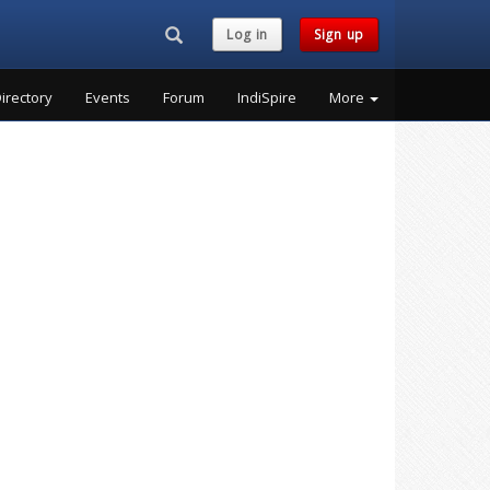
Search...
Log in
Sign up
irectory
Events
Forum
IndiSpire
More