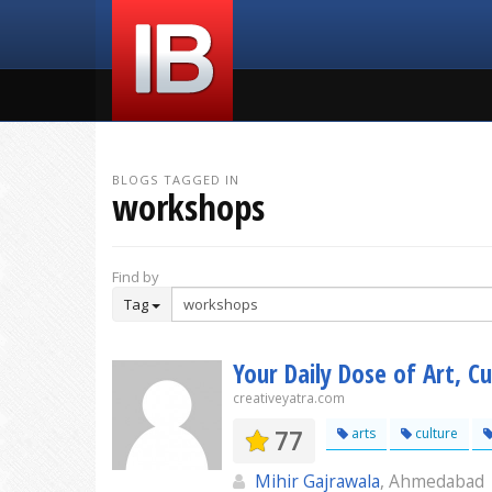
BLOGS TAGGED IN
workshops
Find by
Tag
Your Daily Dose of Art, Cu
creativeyatra.com
77
arts
culture
Mihir Gajrawala
, Ahmedabad