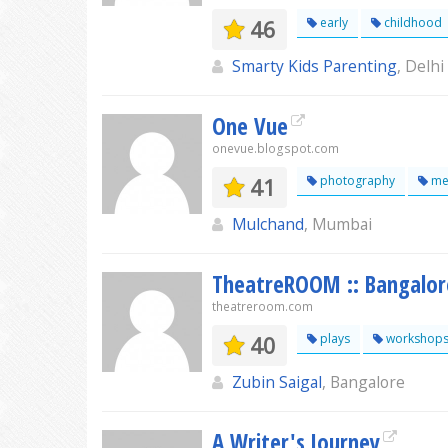
46
early
childhood
Smarty Kids Parenting
, Delhi
One Vue
onevue.blogspot.com
41
photography
me
Mulchand
, Mumbai
TheatreROOM :: Bangalor
theatreroom.com
40
plays
workshop
Zubin Saigal
, Bangalore
A Writer's Journey