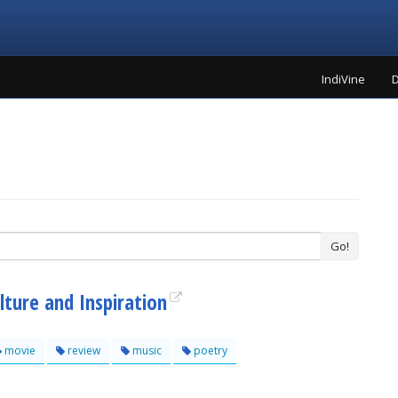
IndiVine
D
Go!
lture and Inspiration
movie
review
music
poetry