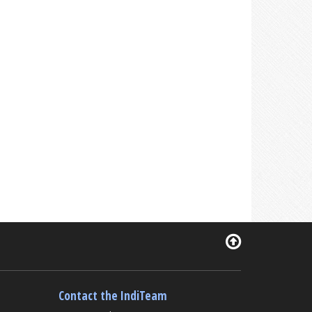
Contact the IndiTeam