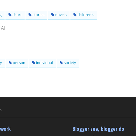
g
short
stories
novels
children's
NAI
y
person
individual
society
.
twork
Blogger see, blogger do