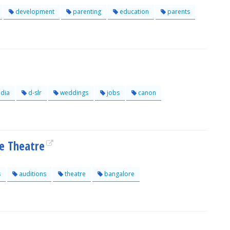
development
parenting
education
parents
dia
d-slr
weddings
jobs
canon
e Theatre
s
auditions
theatre
bangalore