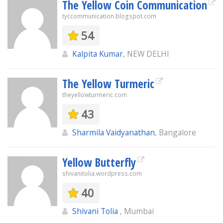
The Yellow Coin Communication
tyccommunication.blogspot.com
54
Kalpita Kumar
, NEW DELHI
The Yellow Turmeric
theyellowturmeric.com
43
Sharmila Vaidyanathan
, Bangalore
Yellow Butterfly
shivanitolia.wordpress.com
40
Shivani Tolia
, Mumbai