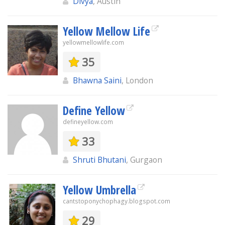
Divya
, Austin
Yellow Mellow Life
yellowmellowlife.com
35
Bhawna Saini
, London
Define Yellow
defineyellow.com
33
Shruti Bhutani
, Gurgaon
Yellow Umbrella
cantstoponychophagy.blogspot.com
29