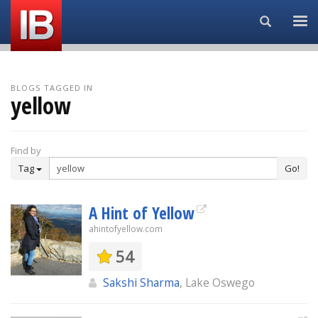
Search...
BLOGS TAGGED IN
yellow
Find by
Tag
Go!
A Hint of Yellow
ahintofyellow.com
54
Sakshi Sharma
, Lake Oswego