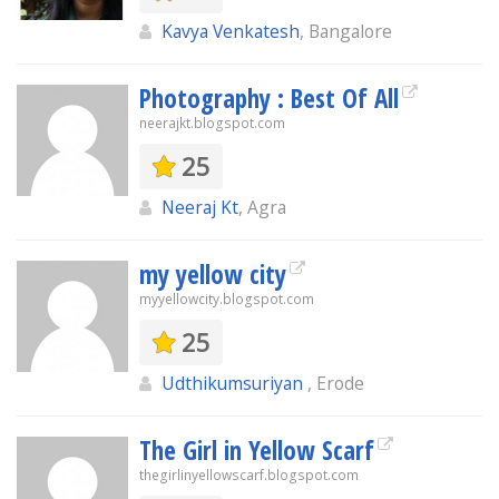
Kavya Venkatesh
, Bangalore
Photography : Best Of All
neerajkt.blogspot.com
25
Neeraj Kt
, Agra
my yellow city
myyellowcity.blogspot.com
25
Udthikumsuriyan
, Erode
The Girl in Yellow Scarf
thegirlinyellowscarf.blogspot.com