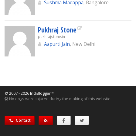
Sushma Madappa
, Bangalore
Pukhraj Stone
pukhrajstone.in
Aapurti Jain
, New Delhi
© 2007 - 2026 IndiBlogger™
No dogs were injured during the making of this website.
Contact