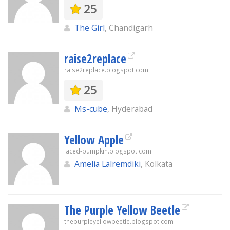
25
The Girl
, Chandigarh
raise2replace
raise2replace.blogspot.com
25
Ms-cube
, Hyderabad
Yellow Apple
laced-pumpkin.blogspot.com
Amelia Lalremdiki
, Kolkata
The Purple Yellow Beetle
thepurpleyellowbeetle.blogspot.com