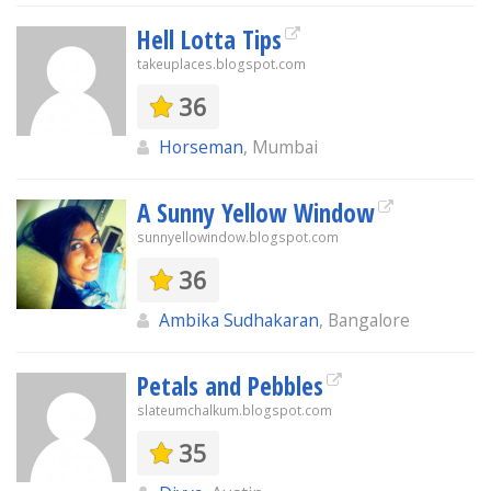
Hell Lotta Tips
takeuplaces.blogspot.com
36
Horseman
, Mumbai
A Sunny Yellow Window
sunnyellowindow.blogspot.com
36
Ambika Sudhakaran
, Bangalore
Petals and Pebbles
slateumchalkum.blogspot.com
35