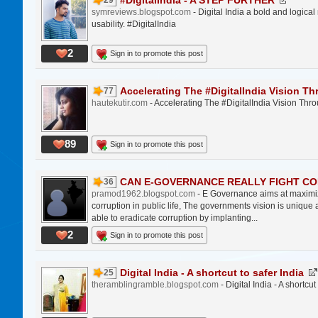
#DigitalIndia - A STEP FURTHER
29
symreviews.blogspot.com
- Digital India a bold and logica
usability. #DigitalIndia
2
Sign in to promote this post
Accelerating The #DigitalIndia Vision Th
77
hautekutir.com
- Accelerating The #DigitalIndia Vision T
89
Sign in to promote this post
CAN E-GOVERNANCE REALLY FIGHT COR
36
pramod1962.blogspot.com
- E Governance aims at maximiz
corruption in public life, The governments vision is unique 
able to eradicate corruption by implanting...
2
Sign in to promote this post
Digital India - A shortcut to safer India
25
theramblingramble.blogspot.com
- Digital India - A shortcut