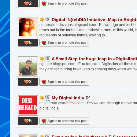
2
Sign in to promote this post
Digital IN(tel)DIA Initiative: Map to Brighte
40
cerebralrendezvous.blogspot.com
- Knowledge and technolo
reach out to the farthest and darkest corners of this world,
thousands of potential minds, waiting to...
5
Sign in to promote this post
A Small Step for huge leap in #DigitalInd
46
sghmre.blogspot.com
- E-ration card, Digilocker all these 
they are set to bring huge leap in coming days when we take
3
Sign in to promote this post
My Digital India
38
desiherald.wordpress.com
- Yes we can! through e-govern
digital India
5
Sign in to promote this post