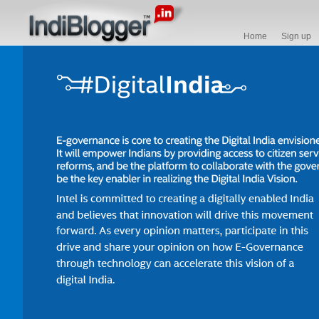
Home
Sign up