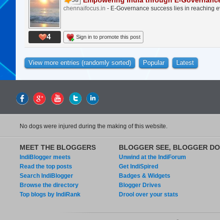
Empowering India through E-Governanc
58
chennaifocus.in
- E-Governance success lies in reaching eve
4
Sign in to promote this post
View more entries (randomly sorted)
Popular
Latest
No dogs were injured during the making of this website.
MEET THE BLOGGERS
BLOGGER SEE, BLOGGER DO
IndiBlogger meets
Unwind at the IndiForum
Read the top posts
Get IndiSpired
Search IndiBlogger
Badges & Widgets
Browse the directory
Blogger Drives
Top blogs by IndiRank
Drool over your stats