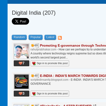
Digital India (207)
Random
Popular
Latest
Promoting E-governance through Technol
69
rahulprabhakar.com
- How can we perhaps try to understan
A country where technology reigns supreme but so does ill
world's second largest pool...
7
Sign in to promote this post
E-INDIA : INDIA'S MARCH TOWARDS DIGI
40
scriptedinsanity.blogspot.com
- E-INDIA : INDIA'S MARC
GOVERNANCE
3
Sign in to promote this post