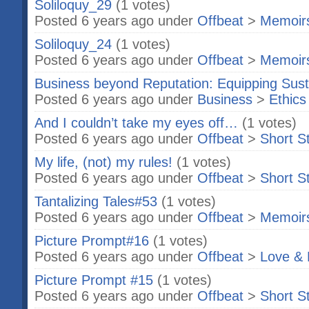
Soliloquy_29
(1 votes)
Posted 6 years ago under
Offbeat
>
Memoir
Soliloquy_24
(1 votes)
Posted 6 years ago under
Offbeat
>
Memoir
Business beyond Reputation: Equipping Susta
Posted 6 years ago under
Business
>
Ethics
And I couldn’t take my eyes off…
(1 votes)
Posted 6 years ago under
Offbeat
>
Short S
My life, (not) my rules!
(1 votes)
Posted 6 years ago under
Offbeat
>
Short S
Tantalizing Tales#53
(1 votes)
Posted 6 years ago under
Offbeat
>
Memoir
Picture Prompt#16
(1 votes)
Posted 6 years ago under
Offbeat
>
Love & 
Picture Prompt #15
(1 votes)
Posted 6 years ago under
Offbeat
>
Short S