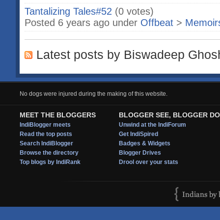
Tantalizing Tales#52
(0 votes)
Posted 6 years ago under
Offbeat
>
Memoir
Latest posts by Biswadeep Ghos
No dogs were injured during the making of this website.
MEET THE BLOGGERS
BLOGGER SEE, BLOGGER DO
IndiBlogger meets
Unwind at the IndiForum
Read the top posts
Get IndiSpired
Search IndiBlogger
Badges & Widgets
Browse the directory
Blogger Drives
Top blogs by IndiRank
Drool over your stats