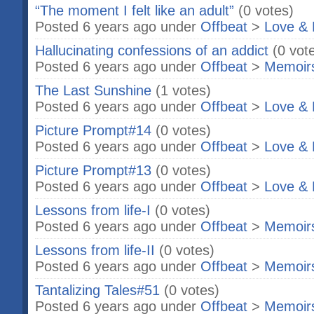
“The moment I felt like an adult”
(0 votes)
Posted 6 years ago under
Offbeat
>
Love & 
Hallucinating confessions of an addict
(0 vot
Posted 6 years ago under
Offbeat
>
Memoir
The Last Sunshine
(1 votes)
Posted 6 years ago under
Offbeat
>
Love & 
Picture Prompt#14
(0 votes)
Posted 6 years ago under
Offbeat
>
Love & 
Picture Prompt#13
(0 votes)
Posted 6 years ago under
Offbeat
>
Love & 
Lessons from life-I
(0 votes)
Posted 6 years ago under
Offbeat
>
Memoir
Lessons from life-II
(0 votes)
Posted 6 years ago under
Offbeat
>
Memoir
Tantalizing Tales#51
(0 votes)
Posted 6 years ago under
Offbeat
>
Memoir