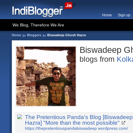
Home
Sign up
We Blog, Therefore We Are
Home
Bloggers
Biswadeep Ghosh Hazra
Biswadeep G
blogs from
Kolk
The Pretentious Panda's Blog [Biswadee
Hazra] "More than the most possible"
https://thepretentiouspandabiswadeep.wordpress.com/