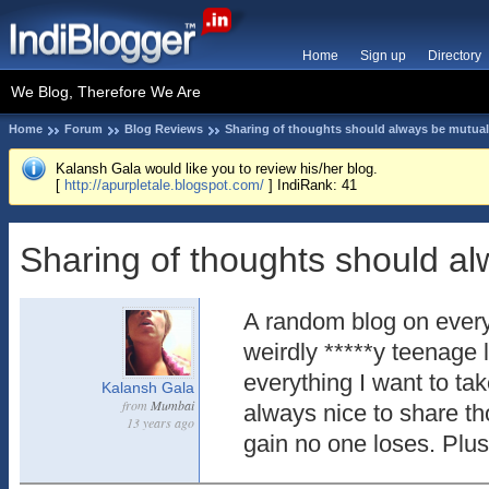
Home
Sign up
Directory
We Blog, Therefore We Are
Home
Forum
Blog Reviews
Sharing of thoughts should always be mutual
Kalansh Gala would like you to review his/her blog.
[
http://apurpletale.blogspot.com/
] IndiRank: 41
Sharing of thoughts should al
A random blog on ever
weirdly *****y teenage 
everything I want to tak
Kalansh Gala
from
Mumbai
always nice to share th
13 years ago
gain no one loses. Plus