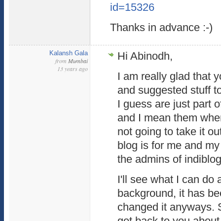
id=15326
Thanks in advance :-)
Kalansh Gala
Hi Abinodh,
from
Mumbai
13 years ago
I am really glad that
and suggested stuff 
I guess are just part 
and I mean them when 
not going to take it o
blog is for me and my 
the admins of indiblog
I'll see what I can do 
background, it has be
changed it anyways. So
get back to you about