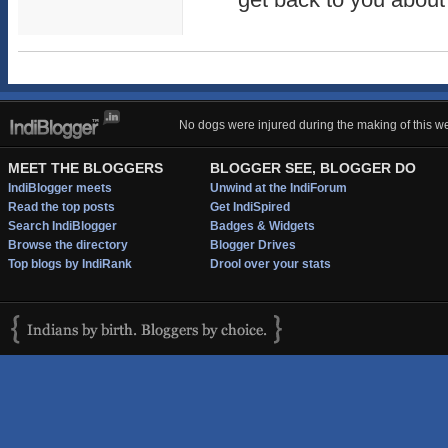
No dogs were injured during the making of this we
MEET THE BLOGGERS
BLOGGER SEE, BLOGGER DO
IndiBlogger meets
Unwind at the IndiForum
Read the top posts
Get IndiSpired
Search IndiBlogger
Badges & Widgets
Browse the directory
Blogger Drives
Top blogs by IndiRank
Drool over your stats