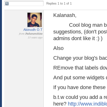
Replies 1 to 1 of 1
Kalanash,
Cool blog man but
Abinodh O.T
suggestions, (don't pos
from
Pathanamthitta
13 years ago
admins dont like it :) )
Also
Change your blog's ba
REmove that labels do
And put some widgets d
If you have done these i
b.t.w could you add a r
here?
http://www.indibl