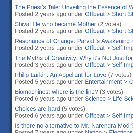
The Priest's Tale: Unveiling the Essence of
Posted 2 years ago under
Offbeat
>
Short S
Shiva: He who became Mother
(2 votes)
Posted 2 years ago under
Offbeat
>
Short S
Resonance of Change: Parvati's Awakening i
Posted 2 years ago under
Offbeat
>
Self Im
The Myths of Creativity: Why it's Not Just for
Posted 3 years ago under
Offbeat
>
Self Im
Philip Larkin: An Appellant for Love
(7 votes)
Posted 5 years ago under
Entertainment
>
C
Biomachines: where is the line?
(3 votes)
Posted 6 years ago under
Science
>
Life Sc
Choices are hard
(5 votes)
Posted 6 years ago under
Offbeat
>
Self Im
Is there no alternative to Mr. Narendra Modi
Posted 7 years ago under
Nation
>
Elections