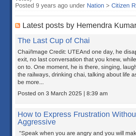
Posted 9 years ago under
Nation
>
Citizen R
Latest posts by Hemendra Kumar
The Last Cup of Chai
Chai/Image Credit: UTEAnd one day, he disa
exit, no last conversation that you knew, whil
on to. One moment, he is there, singing, laughi
the railways, drinking chai, talking about life 
be more...
Posted on 3 March 2025 | 8:39 am
How to Express Frustration Witho
Aggressive
"Speak when you are angry and you will mak