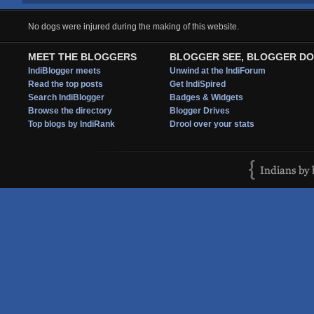
No dogs were injured during the making of this website.
MEET THE BLOGGERS
BLOGGER SEE, BLOGGER DO
IndiBlogger meets
Unwind at the IndiForum
Read the top posts
Get IndiSpired
Search IndiBlogger
Badges & Widgets
Browse the directory
Blogger Drives
Top blogs by IndiRank
Drool over your stats