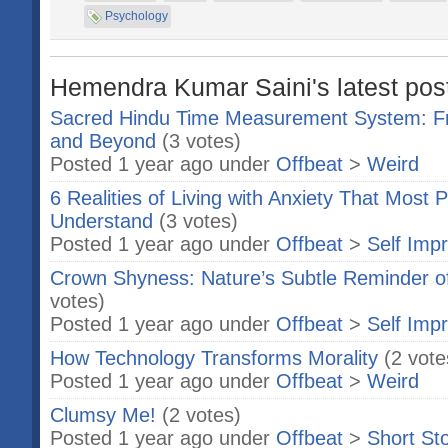
Psychology
Hemendra Kumar Saini's latest post
Sacred Hindu Time Measurement System: F
and Beyond
(3 votes)
Posted 1 year ago under
Offbeat
>
Weird
6 Realities of Living with Anxiety That Most 
Understand
(3 votes)
Posted 1 year ago under
Offbeat
>
Self Imp
Crown Shyness: Nature’s Subtle Reminder o
votes)
Posted 1 year ago under
Offbeat
>
Self Imp
How Technology Transforms Morality
(2 vote
Posted 1 year ago under
Offbeat
>
Weird
Clumsy Me!
(2 votes)
Posted 1 year ago under
Offbeat
>
Short Sto