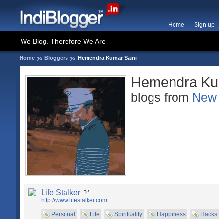
Home
Sign up
We Blog, Therefore We Are
Home
Bloggers
Hemendra Kumar Saini
Hemendra Kum
blogs from
New 
Life Stalker
http://www.lifestalker.com
Personal
Life
Spirituality
Happiness
Hacks