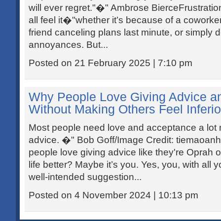
will ever regret."�" Ambrose BierceFrustratio
all feel it�"whether it’s because of a coworke
friend canceling plans last minute, or simply 
annoyances. But...
Posted on 21 February 2025 | 7:10 pm
Why People Love Giving Advice an
Without Making Others Feel Inferio
Most people need love and acceptance a lot
advice. �" Bob Goff/Image Credit: tiemaoan
people love giving advice like they're Oprah 
life better? Maybe it’s you. Yes, you, with all 
well-intended suggestion...
Posted on 4 November 2024 | 10:13 pm