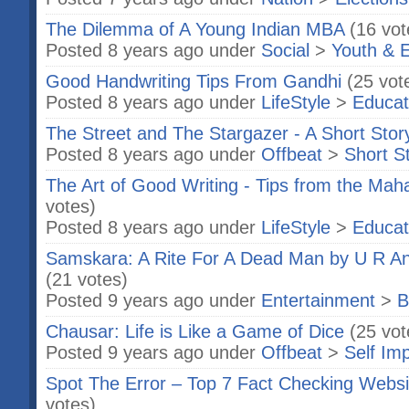
The Dilemma of A Young Indian MBA
(16 vot
Posted 8 years ago under
Social
>
Youth & 
Good Handwriting Tips From Gandhi
(25 vot
Posted 8 years ago under
LifeStyle
>
Educat
The Street and The Stargazer - A Short Stor
Posted 8 years ago under
Offbeat
>
Short S
The Art of Good Writing - Tips from the Mah
votes)
Posted 8 years ago under
LifeStyle
>
Educat
Samskara: A Rite For A Dead Man by U R A
(21 votes)
Posted 9 years ago under
Entertainment
>
B
Chausar: Life is Like a Game of Dice
(25 vot
Posted 9 years ago under
Offbeat
>
Self Im
Spot The Error – Top 7 Fact Checking Websit
votes)