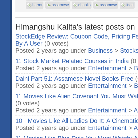
horror
assamese
ebooks
assamese
food
Himangshu Kalita's latest posts on 
StockEdge Review: Coupon Code, Pricing Fe
By A User
(0 votes)
Posted 2 years ago under
Business
>
Stock
11 Stock Market Related Courses in India
(0
Posted 2 years ago under
Entertainment
>
B
Daini Part 51: Assamese Novel Books Free
(
Posted 2 years ago under
Entertainment
>
B
11 Movies Like Alien Covenant You Must Wa
(0 votes)
Posted 2 years ago under
Entertainment
>
A
10+ Movies Like All Ladies Do It: A Cinemati
Posted 2 years ago under
Entertainment
>
A