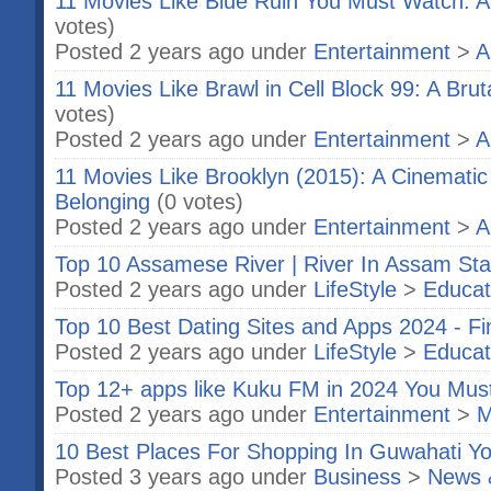
11 Movies Like Blue Ruin You Must Watch: A
votes)
Posted 2 years ago under
Entertainment
>
A
11 Movies Like Brawl in Cell Block 99: A Bru
votes)
Posted 2 years ago under
Entertainment
>
A
11 Movies Like Brooklyn (2015): A Cinematic
Belonging
(0 votes)
Posted 2 years ago under
Entertainment
>
A
Top 10 Assamese River | River In Assam Sta
Posted 2 years ago under
LifeStyle
>
Educat
Top 10 Best Dating Sites and Apps 2024 - F
Posted 2 years ago under
LifeStyle
>
Educat
Top 12+ apps like Kuku FM in 2024 You Mu
Posted 2 years ago under
Entertainment
>
M
10 Best Places For Shopping In Guwahati Yo
Posted 3 years ago under
Business
>
News 