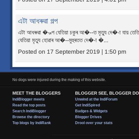
এটা আধৰুৱা গল্প
এটা আধৰুৱা �--ল্প যেতিয়া চকুৰ আ�--ত মৃত্যু দে�-া যায় তেত
যেতিয়া মৃত্যু হোৱাৰ আ�--মুহুৰতত দে�-া �...
Posted on 17 September 2019 | 1:50 pm
No dogs were injured during the making of this website.
MEET THE BLOGGERS
BLOGGER SEE, BLOGGER DO
IndiBlogger meets
Unwind at the IndiForum
Read the top posts
Get IndiSpired
Search IndiBlogger
Badges & Widgets
Browse the directory
Blogger Drives
Top blogs by IndiRank
Drool over your stats