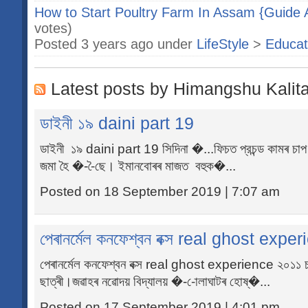
How to Start Poultry Farm In Assam {Guide A
votes)
Posted 3 years ago under
LifeStyle
>
Educat
Latest posts by Himangshu Kalit
ডাইনী ১৯ daini part 19
ডাইনী ১৯ daini part 19 সিদিনা �...ফিচত প্রচন্ড কামৰ চা
জমা হৈ �--ৈছে। ইমানবোৰৰ মাজত বহুক�...
Posted on 18 September 2019 | 7:07 am
পেৰানৰ্মেল কনফেশ্বন বক্স real ghost expe
পেৰানৰ্মেল কনফেশ্বন বক্স real ghost experience ২০১১ 
ছাত্ৰী।জৱাহৰ নৱোদয় বিদ্যালয় �--োলাঘাটৰ হোষ্�...
Posted on 17 September 2019 | 4:01 pm