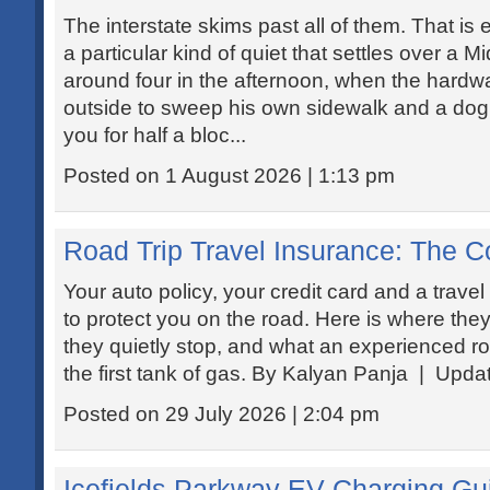
The interstate skims past all of them. That is e
a particular kind of quiet that settles over a
around four in the afternoon, when the hardw
outside to sweep his own sidewalk and a dog
you for half a bloc...
Posted on 1 August 2026 | 1:13 pm
Road Trip Travel Insurance: The 
Your auto policy, your credit card and a travel
to protect you on the road. Here is where the
they quietly stop, and what an experienced ro
the first tank of gas. By Kalyan Panja | Upda
Posted on 29 July 2026 | 2:04 pm
Icefields Parkway EV Charging Gu