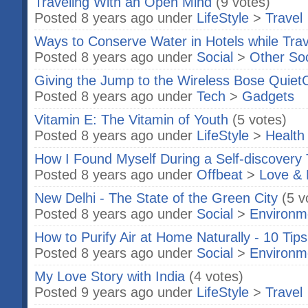
Traveling With an Open Mind
(9 votes)
Posted 8 years ago under
LifeStyle
>
Travel
Ways to Conserve Water in Hotels while Trav
Posted 8 years ago under
Social
>
Other So
Giving the Jump to the Wireless Bose QuietC
Posted 8 years ago under
Tech
>
Gadgets
Vitamin E: The Vitamin of Youth
(5 votes)
Posted 8 years ago under
LifeStyle
>
Health
How I Found Myself During a Self-discovery T
Posted 8 years ago under
Offbeat
>
Love & 
New Delhi - The State of the Green City
(5 v
Posted 8 years ago under
Social
>
Environm
How to Purify Air at Home Naturally - 10 Tips
Posted 8 years ago under
Social
>
Environm
My Love Story with India
(4 votes)
Posted 9 years ago under
LifeStyle
>
Travel