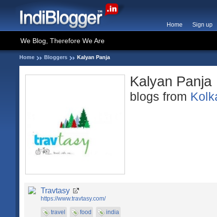
Home
Sign up
We Blog, Therefore We Are
Home
Bloggers
Kalyan Panja
Kalyan Panja
blogs from
Kolk
Travtasy
https://www.travtasy.com/
travel
food
india