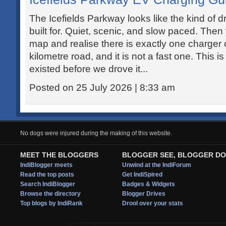
The Icefields Parkway looks like the kind of d
built for. Quiet, scenic, and slow paced. Then
map and realise there is exactly one charger 
kilometre road, and it is not a fast one. This 
existed before we drove it...
Posted on 25 July 2026 | 8:33 am
No dogs were injured during the making of this website.
MEET THE BLOGGERS
BLOGGER SEE, BLOGGER DO
IndiBlogger meets
Unwind at the IndiForum
Read the top posts
Get IndiSpired
Search IndiBlogger
Badges & Widgets
Browse the directory
Blogger Drives
Top blogs by IndiRank
Drool over your stats