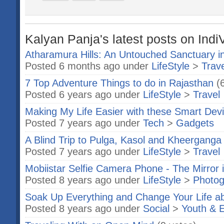
Kalyan Panja's latest posts on Indi
Atharamura Hills: An Untouched Sanctuary in
Posted 6 months ago under
LifeStyle
>
Trave
7 Top Adventure Things to do in Rajasthan
(
Posted 6 years ago under
LifeStyle
>
Travel
Making My Life Easier with these Smart Dev
Posted 7 years ago under
Tech
>
Gadgets
A Blind Trip to Pulga, Kasol and Kheerganga
Posted 7 years ago under
LifeStyle
>
Travel
Mobiistar Selfie Camera Phone - The Mirror 
Posted 8 years ago under
LifeStyle
>
Photog
Soak Up Everything and Change Your Life a
Posted 8 years ago under
Social
>
Youth & 