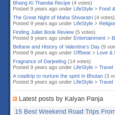
Bhang Ki Thandai Recipe
(4 votes)
Posted 9 years ago under
LifeStyle
>
Food &
The Great Night of Maha Shivaratri
(4 votes)
Posted 9 years ago under
LifeStyle
>
Religio
Finding Juliet Book Review
(5 votes)
Posted 9 years ago under
Entertainment
>
B
Beltane and History of Valentine's Day
(9 vot
Posted 9 years ago under
Offbeat
>
Love & 
Fragrance of Darjeeling
(14 votes)
Posted 9 years ago under
LifeStyle
>
Travel
A roadtrip to nurture the spirit in Bhutan
(3 v
Posted 9 years ago under
LifeStyle
>
Travel
Latest posts by Kalyan Panja
15 Best Weekend Road Trips Fro