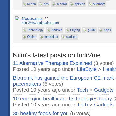
health
tips
second
opinion
alternate
Codesaints
http://www.codesaints.com
Technology
Android
Buying
guide
Apps
Online
marketing
startups
Nitin's latest posts on IndiVine
11 Alternative Therapies Explained
(3 votes)
Posted 10 years ago under
LifeStyle
>
Healt
Biotronik has gained the European CE mark of
pacemakers
(5 votes)
Posted 10 years ago under
Tech
>
Gadgets
10 emerging healthcare technologies today
(
Posted 10 years ago under
Tech
>
Gadgets
30 healthy foods for you
(6 votes)