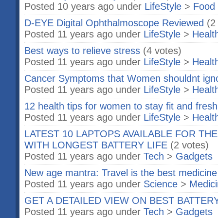
Posted 10 years ago under
LifeStyle
>
Food 
D-EYE Digital Ophthalmoscope Reviewed
(2
Posted 11 years ago under
LifeStyle
>
Healt
Best ways to relieve stress
(4 votes)
Posted 11 years ago under
LifeStyle
>
Healt
Cancer Symptoms that Women shouldnt ign
Posted 11 years ago under
LifeStyle
>
Healt
12 health tips for women to stay fit and fresh
Posted 11 years ago under
LifeStyle
>
Healt
LATEST 10 LAPTOPS AVAILABLE FOR TH
WITH LONGEST BATTERY LIFE
(2 votes)
Posted 11 years ago under
Tech
>
Gadgets
New age mantra: Travel is the best medicine
Posted 11 years ago under
Science
>
Medic
GET A DETAILED VIEW ON BEST BATTER
Posted 11 years ago under
Tech
>
Gadgets