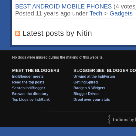
BEST ANDROID MOBILE PHONES
(4 votes
Posted 11 years ago under
Tech
>
Gadgets
Latest posts by Nitin
No dogs were injured during the making of this website.
MEET THE BLOGGERS
BLOGGER SEE, BLOGGER DO
IndiBlogger meets
Unwind at the IndiForum
Read the top posts
Get IndiSpired
Search IndiBlogger
Badges & Widgets
Browse the directory
Blogger Drives
Top blogs by IndiRank
Drool over your stats