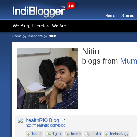
Home
Sign up
We Blog, Therefore We Are
Home
Bloggers
Nitin
Nitin
blogs from
Mum
healthRIO Blog
http://healthrio.com/blog
health
digital
health
health
technology