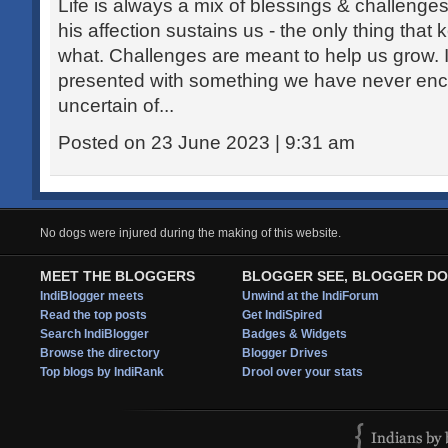
Life is always a mix of blessings & challeng
his affection sustains us - the only thing tha
what. Challenges are meant to help us grow. I
presented with something we have never enc
uncertain of...
Posted on 23 June 2023 | 9:31 am
No dogs were injured during the making of this website.
MEET THE BLOGGERS
BLOGGER SEE, BLOGGER DO
IndiBlogger meets
Unwind at the IndiForum
Read the top posts
Get IndiSpired
Search IndiBlogger
Badges & Widgets
Browse the directory
Blogger Drives
Top blogs by IndiRank
Drool over your stats