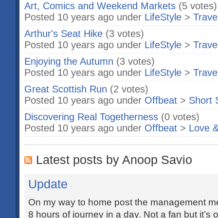
Art, Comics and Weekend Markets
(5 votes)
Posted 10 years ago under
LifeStyle
>
Trave
Arthur's Seat Hike
(3 votes)
Posted 10 years ago under
LifeStyle
>
Trave
Enjoying the Autumn
(3 votes)
Posted 10 years ago under
LifeStyle
>
Trave
Great Scottish Run
(2 votes)
Posted 10 years ago under
Offbeat
>
Short 
Discovering Real Togetherness
(0 votes)
Posted 10 years ago under
Offbeat
>
Love &
Latest posts by Anoop Savio
Update
On my way to home post the management mee
8 hours of journey in a day. Not a fan but it’s o