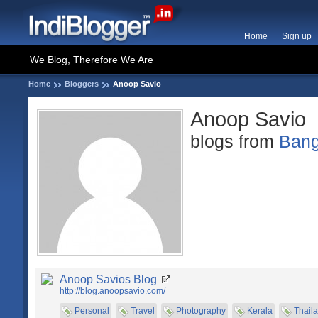
Home
Sign up
We Blog, Therefore We Are
Home
Bloggers
Anoop Savio
Anoop Savio
blogs from
Bang
Anoop Savios Blog
http://blog.anoopsavio.com/
Personal
Travel
Photography
Kerala
Thail