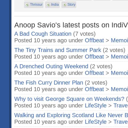
Thrissur
India
Story
Anoop Savio's latest posts on IndiV
A Bad Cough Situation
(7 votes)
Posted 10 years ago under
Offbeat
>
Memoi
The Tiny Trains and Summer Park
(2 votes)
Posted 10 years ago under
Offbeat
>
Memoi
A Drenched Outing Weekend
(2 votes)
Posted 10 years ago under
Offbeat
>
Memoi
The Fish Curry Dinner Plan
(2 votes)
Posted 10 years ago under
Offbeat
>
Memoi
Why to visit George Square on Weekends?
Posted 10 years ago under
LifeStyle
>
Trave
Walking and Exploring Scotland Like Never 
Posted 10 years ago under
LifeStyle
>
Trave