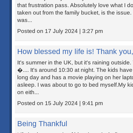
that frustration pass. Absolutely love what I do
taken out from the family bucket, is the issue. 
was...
Posted on 17 July 2024 | 3:27 pm
How blessed my life is! Thank you
It's summer in the UK, but it's raining outside
�.... It's around 10:30 at night. The kids have
long day and has a movie playing on her lapt
asleep. I was about to go to bed myself.My ki
on eith...
Posted on 15 July 2024 | 9:41 pm
Being Thankful