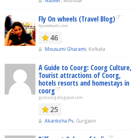
Naseer
, Mumbai
Fly On wheels (Travel Blog)
flyonwheels.com
46
Mousumi Gharami
, Kolkata
A Guide to Coorg: Coorg Culture,
Tourist attractions of Coorg,
hotels resorts and homestays in
coorg
go2coorg.blogspot.com
25
Akanksha Pv
, Gurgaon