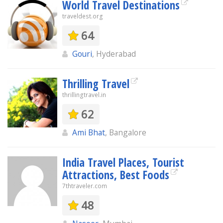
World Travel Destinations
traveldest.org
64
Gouri
, Hyderabad
Thrilling Travel
thrillingtravel.in
62
Ami Bhat
, Bangalore
India Travel Places, Tourist
Attractions, Best Foods
7thtraveler.com
48