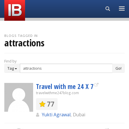
Search...
BLOGS TAGGED IN
attractions
Find by
Tag
Go!
Travel with me 24 X 7
travelwithme247blog.com
77
Yukti Agrawal
, Dubai