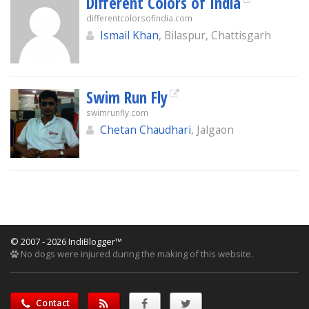
Different Colors of India
differentcolorsofindia.com
Ismail Khan
, Bilaspur, Chattisgarh
Swim Run Fly
swimrunfly.com
Chetan Chaudhari
, Jalgaon
© 2007 - 2026 IndiBlogger™
No dogs were injured during the making of this website.
Contact