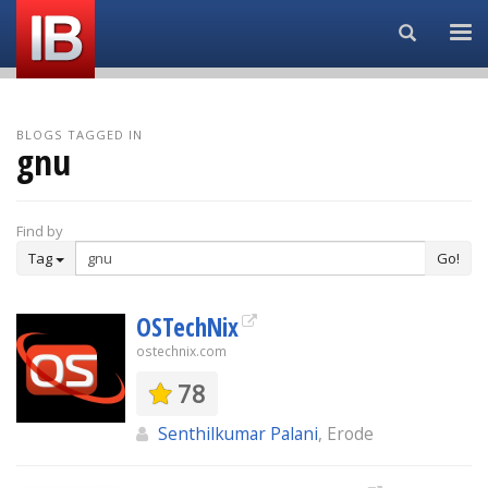
Search...
BLOGS TAGGED IN
gnu
Find by
Tag
Go!
OSTechNix
ostechnix.com
78
Senthilkumar Palani
, Erode