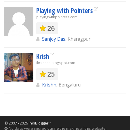
Playing with Pointers
playingwithpointers.com
26
Sanjoy Das
, Kharagpur
Krish
ikrshnan.blogspot.com
25
Krishh
, Bengaluru
© 2007 - 2026 IndiBlogger™
No dogs were injured during the making of this website.