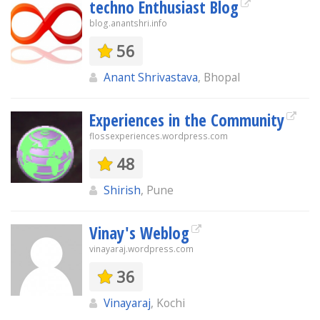
techno Enthusiast Blog
blog.anantshri.info
56
Anant Shrivastava
, Bhopal
Experiences in the Community
flossexperiences.wordpress.com
48
Shirish
, Pune
Vinay's Weblog
vinayaraj.wordpress.com
36
Vinayaraj
, Kochi