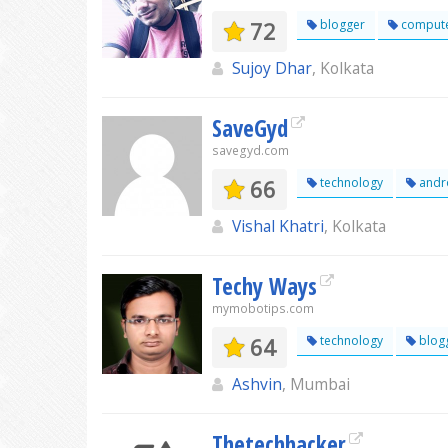
72
blogger
comput
Sujoy Dhar
, Kolkata
SaveGyd
savegyd.com
66
technology
andr
Vishal Khatri
, Kolkata
Techy Ways
mymobotips.com
64
technology
blog
Ashvin
, Mumbai
Thetechhacker