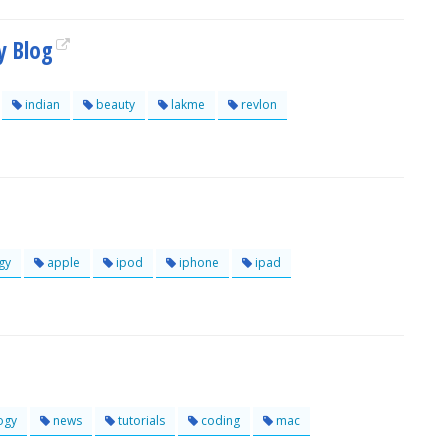
y Blog
indian
beauty
lakme
revlon
gy
apple
ipod
iphone
ipad
ogy
news
tutorials
coding
mac