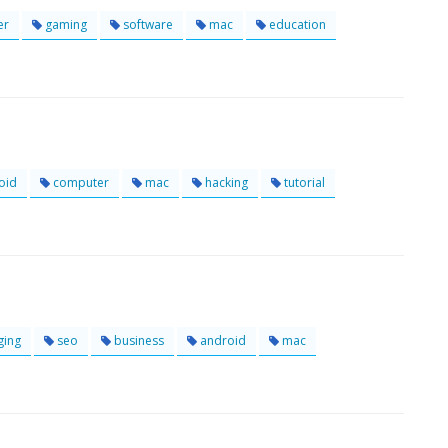
er
gaming
software
mac
education
oid
computer
mac
hacking
tutorial
ging
seo
business
android
mac