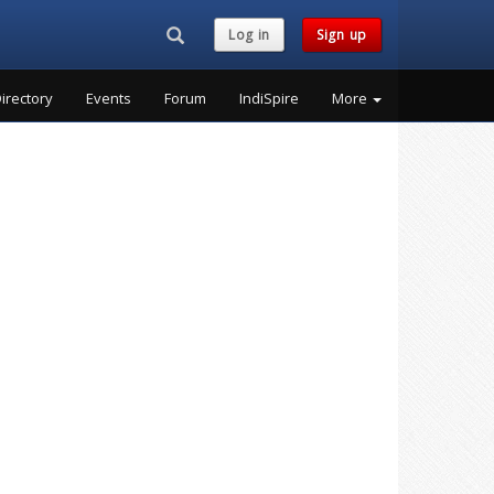
Search...
Log in
Sign up
irectory
Events
Forum
IndiSpire
More