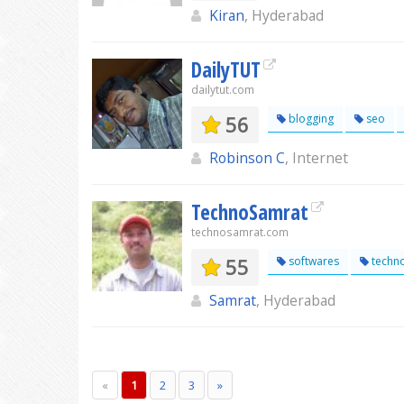
Kiran
, Hyderabad
DailyTUT
dailytut.com
56
blogging
seo
Robinson C
, Internet
TechnoSamrat
technosamrat.com
55
softwares
techn
Samrat
, Hyderabad
«
1
2
3
»