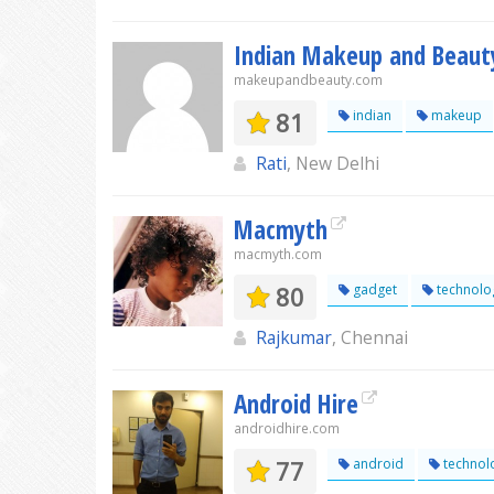
Indian Makeup and Beaut
makeupandbeauty.com
81
indian
makeup
Rati
, New Delhi
Macmyth
macmyth.com
80
gadget
technolo
Rajkumar
, Chennai
Android Hire
androidhire.com
77
android
technol