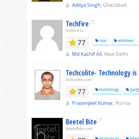
Aditya Singh
, Ghaziabad
TechFire
techfire.in
77
mac
windows
Md Kashif Ali
, New Delhi
Techcolite- Technology i
techcolite.com
77
technology
gadg
Prasenjeet Kumar
, Purnia
Beetel Bite
beetelbite.com
technology
inter