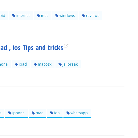
oid
internet
mac
windows
reviews
d , ios Tips and tricks
hone
ipad
macosx
jailbreak
s
iphone
mac
ios
whatsapp