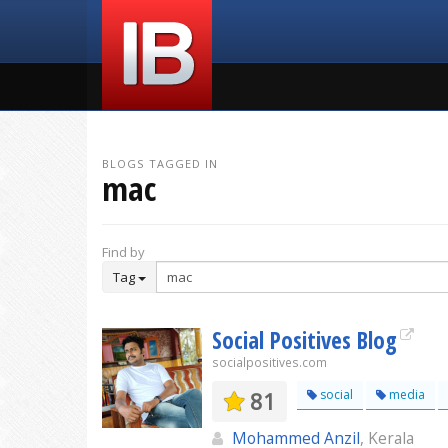
BLOGS TAGGED IN
mac
Find by
Tag
Social Positives Blog
socialpositives.com
81
social
media
Mohammed Anzil
, Kerala