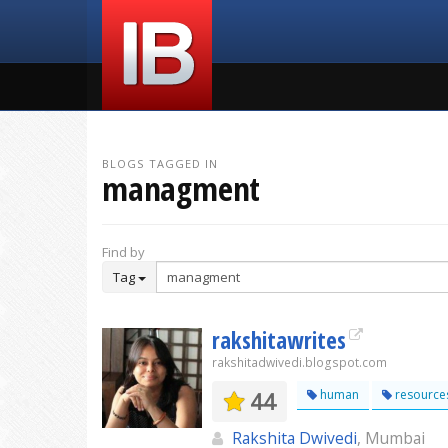
BLOGS TAGGED IN
managment
Find by
Tag
rakshitawrites
rakshitadwivedi.blogspot.com
44
human
resource
Rakshita Dwivedi
, Mumbai