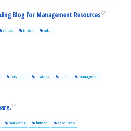
ading Blog for Management Resources
notes
topics
mba
business
strategy
sales
managment
are.
marketing
human
resources