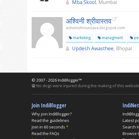
Mba Skool
, Mumbai
अश्विनी श्रीवास्तव
ashvinishrivastava.blogspot.com
marketing
managment
per
Updesh Awasthee
, Bhopal
© 2007 - 2026 IndiBlogger™
No dogs were injured during the making of this website
Join IndiBlogger
IndiNe
Why join IndiBlogger?
IndiBlog
Read the guidelines
Latest p
Join in 60 seconds
*
Search I
Read the FAQs
Browse t