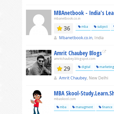
MBAnetbook - India's Le
mbanetbook.co.in
36
mba
subject
Mbanetbook.co.in
, India
Amrit Chaubey Blogs
amritchaubey.blogspot.com
29
digital
marketing
Amrit Chaubey
, New Delhi
MBA Skool-Study.Learn.Sh
mbaskool.com
mba
managment
finance