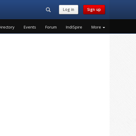
Search...
Log in
Sign up
irectory
Events
Forum
IndiSpire
More