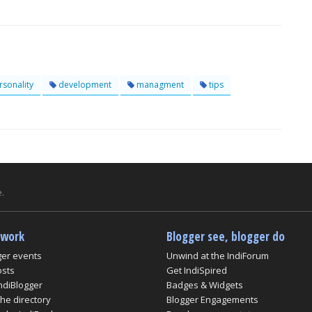
sonality
development
managment
tips
.
twork
Blogger see, blogger do
ger events
Unwind at the IndiForum
osts
Get IndiSpired
ndiBlogger
Badges & Widgets
he directory
Blogger Engagements