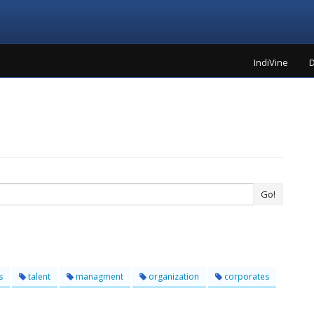
IndiVine
D
Go!
s
talent
managment
organization
corporates