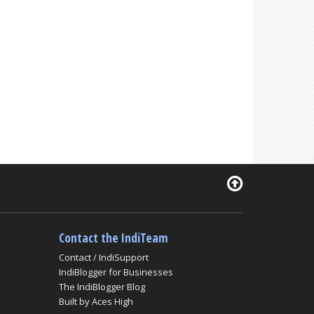
Contact the IndiTeam
Contact / IndiSupport
IndiBlogger for Businesses
The IndiBlogger Blog
Built by Aces High