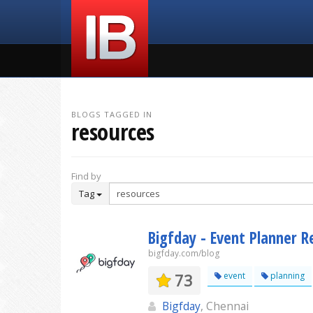
BLOGS TAGGED IN
resources
Find by
Tag
Bigfday - Event Planner R
bigfday.com/blog
73
event
planning
Bigfday
, Chennai