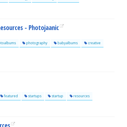
esources - Photojaanic
toalbums
photography
babyalbums
creative
featured
startups
startup
resources
rces