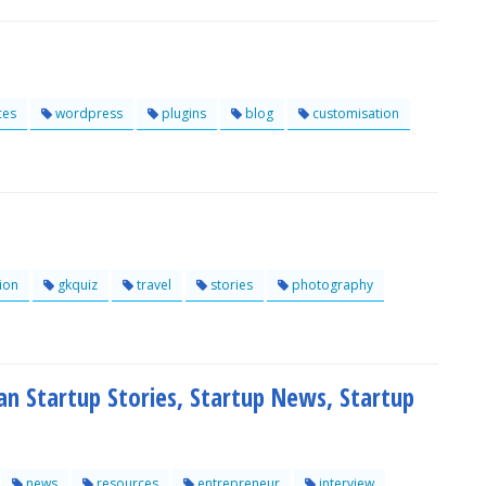
ces
wordpress
plugins
blog
customisation
ion
gkquiz
travel
stories
photography
ian Startup Stories, Startup News, Startup
news
resources
entrepreneur
interview