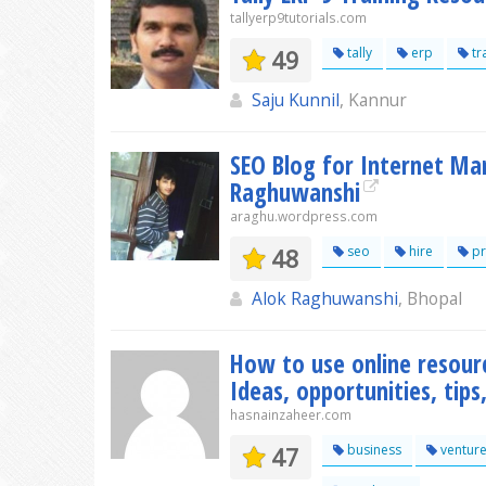
tallyerp9tutorials.com
49
tally
erp
tr
Saju Kunnil
, Kannur
SEO Blog for Internet Ma
Raghuwanshi
araghu.wordpress.com
48
seo
hire
pr
Alok Raghuwanshi
, Bhopal
How to use online resour
Ideas, opportunities, tip
hasnainzaheer.com
47
business
ventur