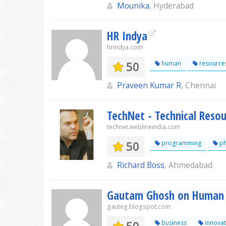
Mounika
, Hyderabad
HR Indya
hrindya.com
50
human
resource
Praveen Kumar R
, Chennai
TechNet - Technical Resou
technet.weblineindia.com
50
programming
p
Richard Boss
, Ahmedabad
Gautam Ghosh on Human 
gauteg.blogspot.com
business
innovat