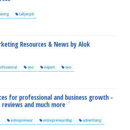
aining
tallyerp9
rketing Resources & News by Alok
ofessional
seo
expert
seo
ces for professional and business growth -
s, reviews and much more
e
entrepreneur
entrepreneurship
advertising