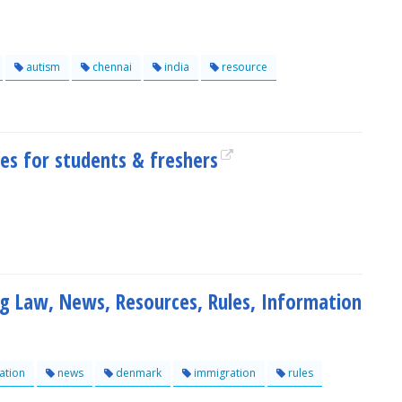
autism
chennai
india
resource
es for students & freshers
 Law, News, Resources, Rules, Information
ation
news
denmark
immigration
rules