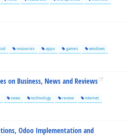
oid
resources
apps
games
windows
rces on Business, News and Reviews
news
technology
review
internet
utions, Odoo Implementation and