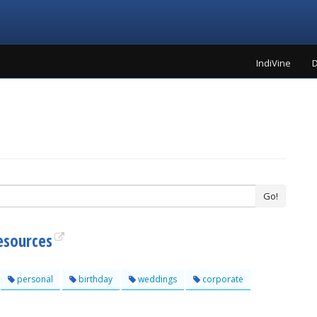
IndiVine
D
Go!
esources
personal
birthday
weddings
corporate