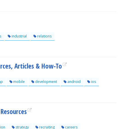
s
industrial
relations
rces, Articles & How-To
hp
mobile
development
android
ios
Resources
ion
strategy
recruiting
careers