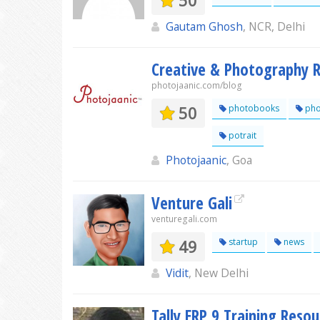
50
Gautam Ghosh
, NCR, Delhi
Creative & Photography R
photojaanic.com/blog
50
photobooks
pho
potrait
Photojaanic
, Goa
Venture Gali
venturegali.com
49
startup
news
Vidit
, New Delhi
Tally ERP 9 Training Resou