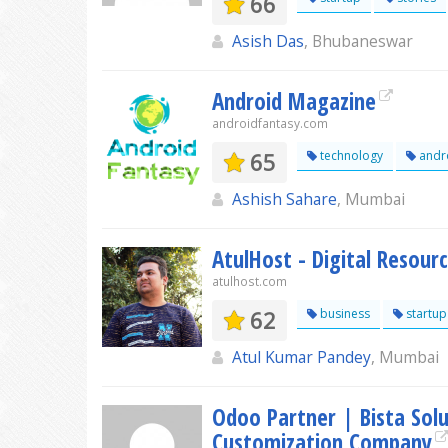
66
Asish Das
, Bhubaneswar
Android Magazine
androidfantasy.com
65
technology
andr
Ashish Sahare
, Mumbai
AtulHost - Digital Resou
atulhost.com
62
business
startup
Atul Kumar Pandey
, Mumbai
Odoo Partner | Bista Sol
Customization Company