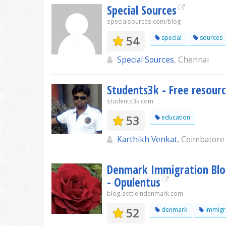
Special Sources
specialsources.com/blog
54
special
sources
Special Sources
, Chennai
Students3k - Free resourc
students3k.com
53
education
Karthikh Venkat
, Coimbatore
Denmark Immigration Blog
- Opulentus
blog.settleindenmark.com
52
denmark
immigr