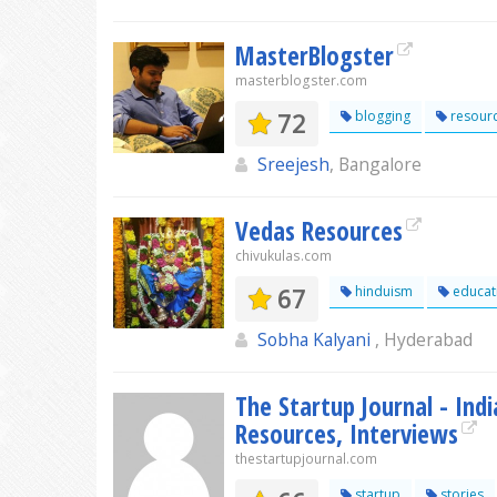
MasterBlogster
masterblogster.com
72
blogging
resour
Sreejesh
, Bangalore
Vedas Resources
chivukulas.com
67
hinduism
educat
Sobha Kalyani
, Hyderabad
The Startup Journal - Ind
Resources, Interviews
thestartupjournal.com
startup
stories