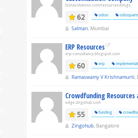
bistasolutions.com/resources/blogs
62
odoo
odoopartn
Salman
, Mumbai
ERP Resources
erp-consultancy.blogspot.com
60
erp
implementat
Ramaswamy V Krishnamurti
,
Crowdfunding Resources 
edge.zingohub.com
55
funding
crowdfu
Zingohub
, Bangalore