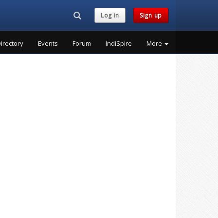
Search...
Log in
Sign up
irectory
Events
Forum
IndiSpire
More