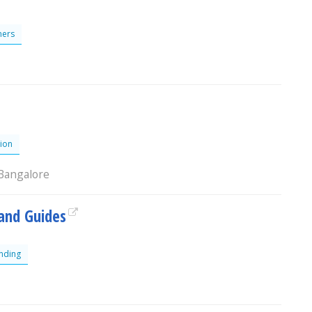
ers
ion
 Bangalore
and Guides
nding