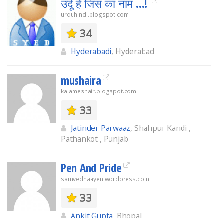
उर्दू है जिस का नाम ...!
urduhindi.blogspot.com
34
Hyderabadi
, Hyderabad
mushaira
kalameshair.blogspot.com
33
Jatinder Parwaaz
, Shahpur Kandi ,
Pathankot , Punjab
Pen And Pride
samvednaayen.wordpress.com
33
Ankit Gupta
, Bhopal