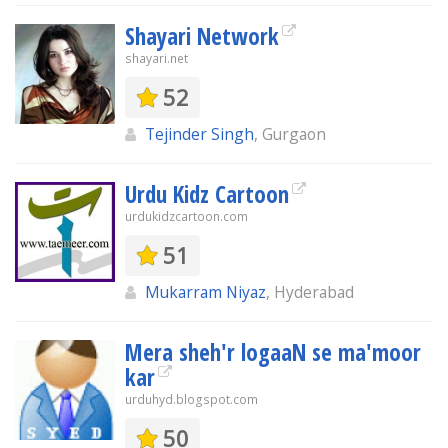
Shayari Network
shayari.net
52
Tejinder Singh
, Gurgaon
Urdu Kidz Cartoon
urdukidzcartoon.com
51
Mukarram Niyaz
, Hyderabad
Mera sheh'r logaaN se ma'moor
kar
urduhyd.blogspot.com
50