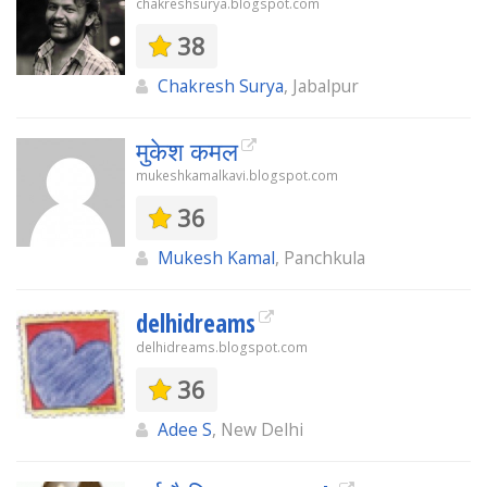
chakreshsurya.blogspot.com
38
Chakresh Surya
, Jabalpur
मुकेश कमल
mukeshkamalkavi.blogspot.com
36
Mukesh Kamal
, Panchkula
delhidreams
delhidreams.blogspot.com
36
Adee S
, New Delhi