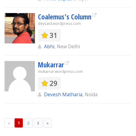
Coalemus's Column
deysaid.wordpress.com
31
Abhi
, New Delhi
Mukarrar
mukarrar.wordpress.com
29
Devesh Matharia
, Noida
«
1
2
3
»