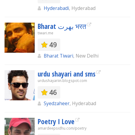
Hyderabadi
, Hyderabad
Bharat بھرت भरत
tiwari.me
49
Bharat Tiwari
, New Delhi
urdu shayari and sms
urdushayariin.blogspot.com
46
Syedzaheer
, Hyderabad
Poetry I Love
amardeepsidhu.com/poetry