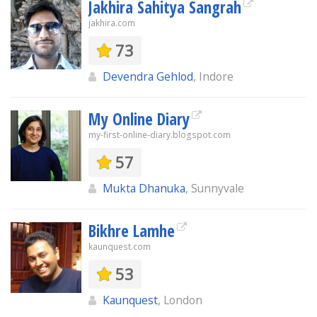
Jakhira Sahitya Sangrah
jakhira.com
73
Devendra Gehlod
, Indore
My Online Diary
my-first-online-diary.blogspot.com
57
Mukta Dhanuka
, Sunnyvale
Bikhre Lamhe
kaunquest.com
53
Kaunquest
, London