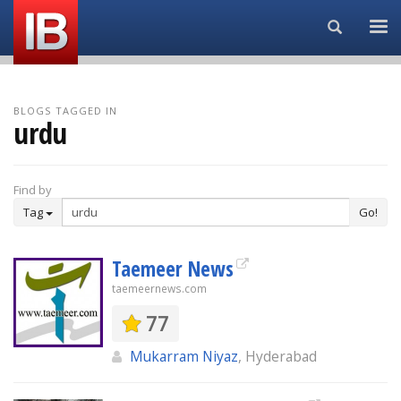
Search...
BLOGS TAGGED IN
urdu
Find by
Tag
Go!
Taemeer News
taemeernews.com
77
Mukarram Niyaz
, Hyderabad