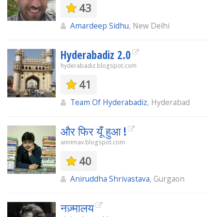
43
Amardeep Sidhu
, New Delhi
Hyderabadiz 2.0
hyderabadiz.blogspot.com
41
Team Of Hyderabadiz
, Hyderabad
और फिर यूँ हुआ !
annimav.blogspot.com
40
Aniruddha Shrivastava
, Gurgaon
नज़्मालय