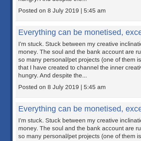
Posted on 8 July 2019 | 5:45 am
Everything can be monetised, exce
I’m stuck. Stuck between my creative inclina
money. The soul and the bank account are ru
so many personal/pet projects (one of them is 
that I have created to channel the inner creat
hungry. And despite the...
Posted on 8 July 2019 | 5:45 am
Everything can be monetised, exce
I’m stuck. Stuck between my creative inclina
money. The soul and the bank account are ru
so many personal/pet projects (one of them is 