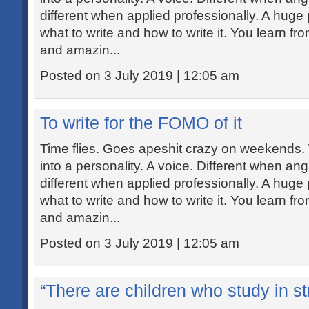
different when applied professionally. A huge p
what to write and how to write it. You learn fr
and amazin...
Posted on 3 July 2019 | 12:05 am
To write for the FOMO of it
Time flies. Goes apeshit crazy on weekends.
into a personality. A voice. Different when ang
different when applied professionally. A huge p
what to write and how to write it. You learn fr
and amazin...
Posted on 3 July 2019 | 12:05 am
“There are children who study in str