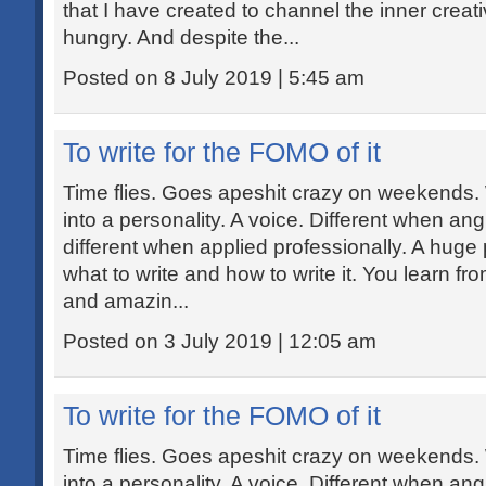
that I have created to channel the inner creat
hungry. And despite the...
Posted on 8 July 2019 | 5:45 am
To write for the FOMO of it
Time flies. Goes apeshit crazy on weekends.
into a personality. A voice. Different when ang
different when applied professionally. A huge p
what to write and how to write it. You learn fr
and amazin...
Posted on 3 July 2019 | 12:05 am
To write for the FOMO of it
Time flies. Goes apeshit crazy on weekends.
into a personality. A voice. Different when ang