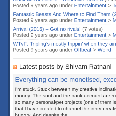
Posted 9 years ago under
Entertainment
>
T
Fantastic Beasts And Where to Find Them (
Posted 9 years ago under
Entertainment
>
M
Arrival (2016) – Got no rivals!
(7 votes)
Posted 9 years ago under
Entertainment
>
M
WTvF: Tripling’s mostly trippin’ when they ain’t
Posted 9 years ago under
Offbeat
>
Weird
Latest posts by Shivam Ratnani
Everything can be monetised, exce
I’m stuck. Stuck between my creative inclina
money. The soul and the bank account are ru
so many personal/pet projects (one of them is 
that I have created to channel the inner creat
hungry. And despite the...