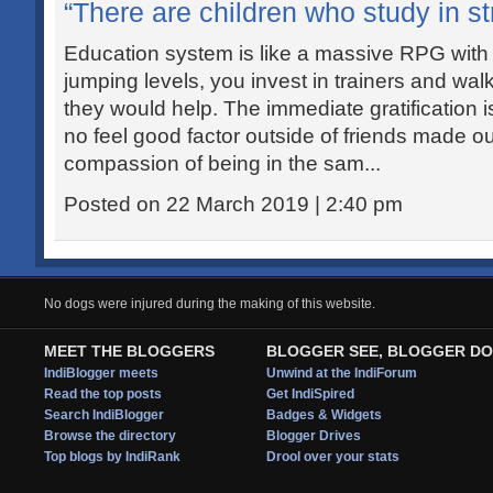
“There are children who study in str
Education system is like a massive RPG with
jumping levels, you invest in trainers and wal
they would help. The immediate gratification i
no feel good factor outside of friends made out
compassion of being in the sam...
Posted on 22 March 2019 | 2:40 pm
No dogs were injured during the making of this website.
MEET THE BLOGGERS
BLOGGER SEE, BLOGGER DO
IndiBlogger meets
Unwind at the IndiForum
Read the top posts
Get IndiSpired
Search IndiBlogger
Badges & Widgets
Browse the directory
Blogger Drives
Top blogs by IndiRank
Drool over your stats