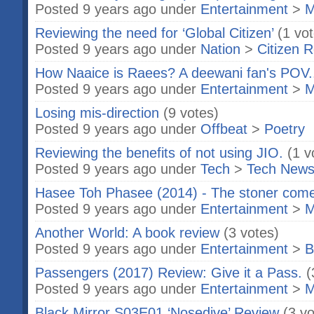
Posted 9 years ago under
Entertainment
>
M
Reviewing the need for ‘Global Citizen’
(1 vo
Posted 9 years ago under
Nation
>
Citizen R
How Naaice is Raees? A deewani fan's POV.
Posted 9 years ago under
Entertainment
>
M
Losing mis-direction
(9 votes)
Posted 9 years ago under
Offbeat
>
Poetry
Reviewing the benefits of not using JIO.
(1 v
Posted 9 years ago under
Tech
>
Tech New
Hasee Toh Phasee (2014) - The stoner com
Posted 9 years ago under
Entertainment
>
M
Another World: A book review
(3 votes)
Posted 9 years ago under
Entertainment
>
B
Passengers (2017) Review: Give it a Pass.
(
Posted 9 years ago under
Entertainment
>
M
Black Mirror S03E01 ‘Nosedive’ Review
(3 vo