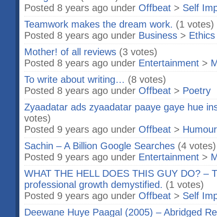
Posted 8 years ago under
Offbeat
>
Self Im
Teamwork makes the dream work.
(1 votes)
Posted 8 years ago under
Business
>
Ethics
Mother! of all reviews
(3 votes)
Posted 8 years ago under
Entertainment
>
M
To write about writing…
(8 votes)
Posted 8 years ago under
Offbeat
>
Poetry
Zyaadatar ads zyaadatar paaye gaye hue in
votes)
Posted 9 years ago under
Offbeat
>
Humour
Sachin – A Billion Google Searches
(4 votes)
Posted 9 years ago under
Entertainment
>
M
WHAT THE HELL DOES THIS GUY DO? – Th
professional growth demystified.
(1 votes)
Posted 9 years ago under
Offbeat
>
Self Im
Deewane Huye Paagal (2005) – Abridged Re