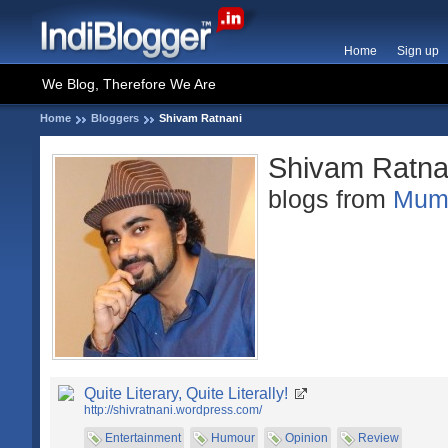
Home
Sign up
We Blog, Therefore We Are
Home
Bloggers
Shivam Ratnani
Shivam Ratna
blogs from
Mum
Quite Literary, Quite Literally!
http://shivratnani.wordpress.com/
Entertainment
Humour
Opinion
Review