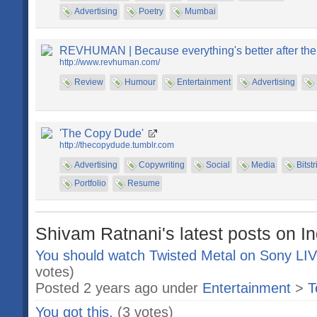
Advertising
Poetry
Mumbai
REVHUMAN | Because everything's better after the
http://www.revhuman.com/
Review
Humour
Entertainment
Advertising
'The Copy Dude'
http://thecopydude.tumblr.com
Advertising
Copywriting
Social
Media
Bitstr
Portfolio
Resume
Shivam Ratnani's latest posts on I
You should watch Twisted Metal on Sony L
votes)
Posted 2 years ago under
Entertainment
>
T
You got this.
(3 votes)