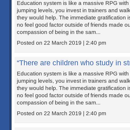
Education system is like a massive RPG with
jumping levels, you invest in trainers and wal
they would help. The immediate gratification i
no feel good factor outside of friends made out
compassion of being in the sam...
Posted on 22 March 2019 | 2:40 pm
“There are children who study in str
Education system is like a massive RPG with
jumping levels, you invest in trainers and wal
they would help. The immediate gratification i
no feel good factor outside of friends made out
compassion of being in the sam...
Posted on 22 March 2019 | 2:40 pm