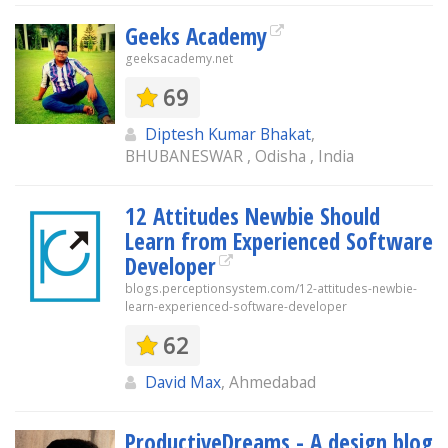
Geeks Academy
geeksacademy.net
69
Diptesh Kumar Bhakat
,
BHUBANESWAR , Odisha , India
12 Attitudes Newbie Should
Learn from Experienced Software
Developer
blogs.perceptionsystem.com/12-attitudes-newbie-
learn-experienced-software-developer
62
David Max
, Ahmedabad
ProductiveDreams - A design blog