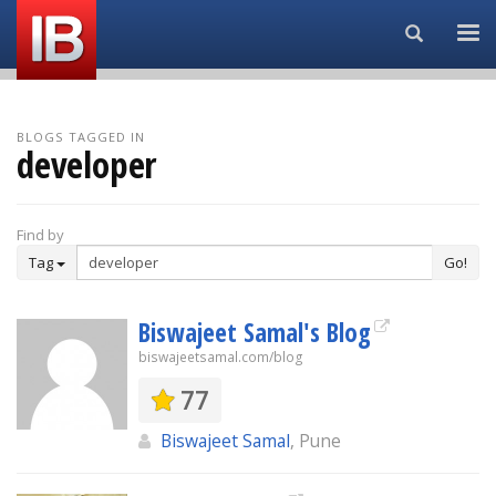
Search...
BLOGS TAGGED IN
developer
Find by
Tag
Go!
Biswajeet Samal's Blog
biswajeetsamal.com/blog
77
Biswajeet Samal
, Pune