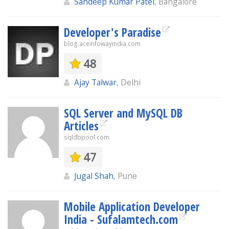
Sandeep Kumar Patel
, Bangalore
Developer's Paradise
blog.aceinfowayindia.com
48
Ajay Talwar
, Delhi
SQL Server and MySQL DB
Articles
sqldbpool.com
47
Jugal Shah
, Pune
Mobile Application Developer
India - Sufalamtech.com