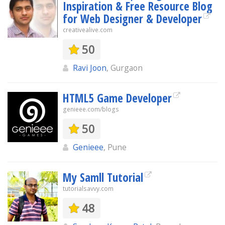
Inspiration & Free Resource Blog
for Web Designer & Developer
creativealive.com
50
Ravi Joon
, Gurgaon
HTML5 Game Developer
genieee.com/blogs
50
Genieee
, Pune
My Samll Tutorial
tutorialsavvy.com
48