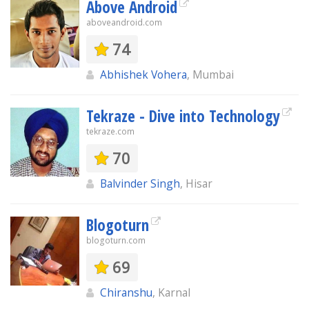
Above Android
aboveandroid.com
74
Abhishek Vohera
, Mumbai
Tekraze - Dive into Technology
tekraze.com
70
Balvinder Singh
, Hisar
Blogoturn
blogoturn.com
69
Chiranshu
, Karnal