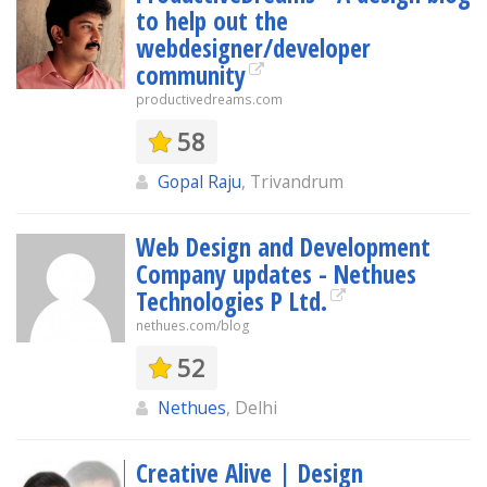
to help out the
webdesigner/developer
community
productivedreams.com
58
Gopal Raju
, Trivandrum
Web Design and Development
Company updates - Nethues
Technologies P Ltd.
nethues.com/blog
52
Nethues
, Delhi
Creative Alive | Design