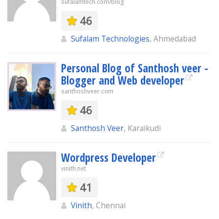
sufalamtech.com/blog
46
Sufalam Technologies
, Ahmedabad
Personal Blog of Santhosh veer -
Blogger and Web developer
santhoshveer.com
46
Santhosh Veer
, Karaikudi
Wordpress Developer
vinith.net
41
Vinith
, Chennai