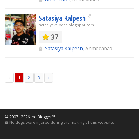
Satasiya Kalpesh
satasiyakalpesh.blogspot.com
37
Satasiya Kalpesh
, Ahmedabad
«
1
2
3
»
© 2007 - 2026 IndiBlogger™
No dogs were injured during the making of this website.