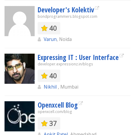
Developer's Kolektiv
bondprogrammers.blogspot.com
40
Varun
, Noida
Expressing IT : User Interface
developer.expressionz.in/blogs
40
Nikhil
, Mumbai
Openxcell Blog
openxcell.com/blog
37
Ankit Patel
, Ahmedabad