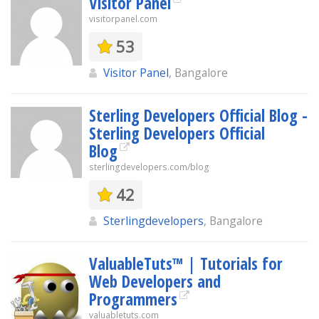
Visitor Panel
visitorpanel.com
53
Visitor Panel
, Bangalore
Sterling Developers Official Blog -
Sterling Developers Official
Blog
sterlingdevelopers.com/blog
42
Sterlingdevelopers
, Bangalore
ValuableTuts™ | Tutorials for
Web Developers and
Programmers
valuabletuts.com