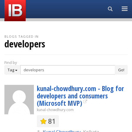
Search...
BLOGS TAGGED IN
developers
Find by
Tag
Go!
kunal-chowdhury.com - Blog for
developers and consumers
(Microsoft MVP)
kunal-chowdhury.com
81