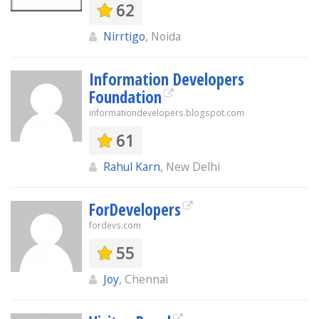
62
Nirrtigo
, Noida
Information Developers
Foundation
informationdevelopers.blogspot.com
61
Rahul Karn
, New Delhi
ForDevelopers
fordevs.com
55
Joy
, Chennai