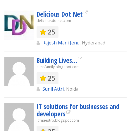
Delicious Dot Net
deliciousdotnet.com
25
Rajesh Mani Jenu
, Hyderabad
Building Lives...
aimsfamily.blogspot.com
25
Sunil Attri
, Noida
IT solutions for businesses and
developers
itfmaestro.blogspot.com