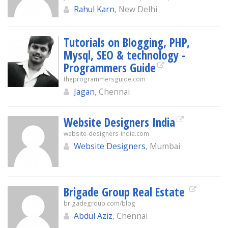
Rahul Karn
, New Delhi
Tutorials on Blogging, PHP,
Mysql, SEO & technology -
Programmers Guide
theprogrammersguide.com
Jagan
, Chennai
Website Designers India
website-designers-india.com
Website Designers
, Mumbai
Brigade Group Real Estate
brigadegroup.com/blog
Abdul Aziz
, Chennai