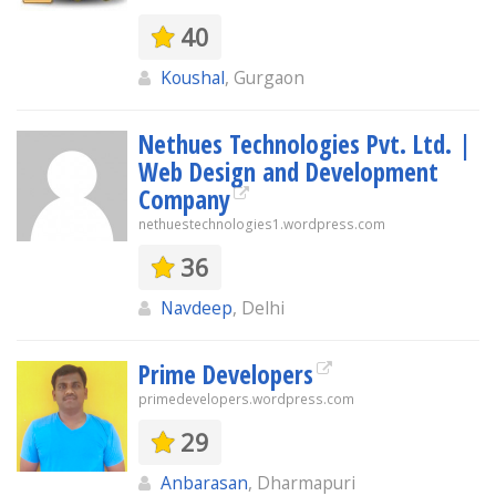
40
Koushal
, Gurgaon
Nethues Technologies Pvt. Ltd. |
Web Design and Development
Company
nethuestechnologies1.wordpress.com
36
Navdeep
, Delhi
Prime Developers
primedevelopers.wordpress.com
29
Anbarasan
, Dharmapuri