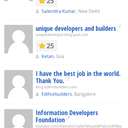
25
Sailendra Kumar
, New Delhi
unique developers and builders
uniquedeveloper.blogspot.com
25
Ketan
, Goa
I have the best job in the world.
Thank You.
blog.edificebuilders.com
Edificebuilders
, Bangalore
Information Developers
Foundation
youtube.com/channel/UCvy8xYMsuqGBPaDotckPkkw