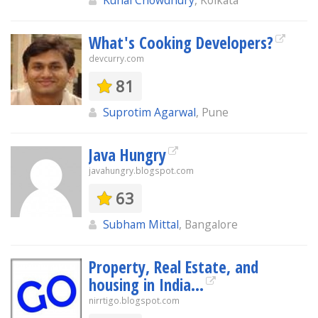
Kunal Chowdhury
, Kolkata
What's Cooking Developers?
devcurry.com
81
Suprotim Agarwal
, Pune
Java Hungry
javahungry.blogspot.com
63
Subham Mittal
, Bangalore
Property, Real Estate, and
housing in India...
nirrtigo.blogspot.com