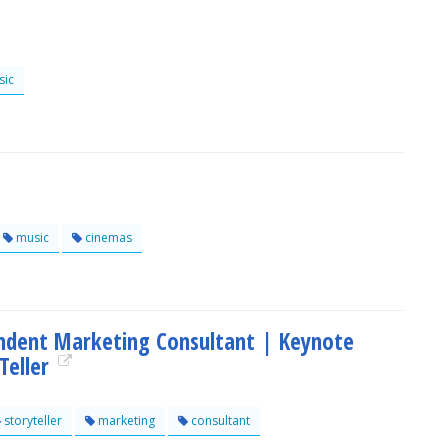
ic
music
cinemas
ndent Marketing Consultant | Keynote
Teller
storyteller
marketing
consultant