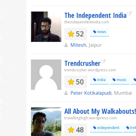
The Independent India
theindependentindia.com
52
news
Mitesh
, Jaipur
Trendcrusher
trendcrusher.wordpress.com
50
india
music
Peter Kotikalapudi
, Mumbai
All About My Walkabouts
travellinghigh.wordpress.com
48
independent
tre