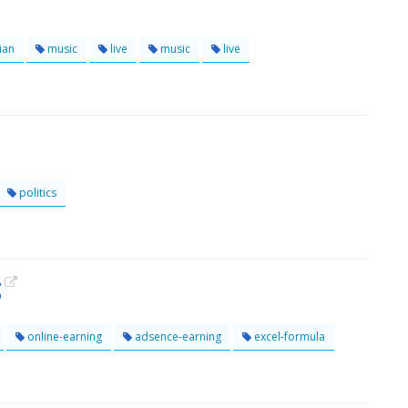
ian
music
live
music
live
politics
g
online-earning
adsence-earning
excel-formula