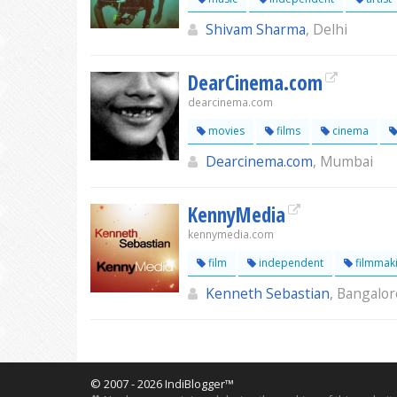
Shivam Sharma
, Delhi
DearCinema.com
dearcinema.com
movies
films
cinema
Dearcinema.com
, Mumbai
KennyMedia
kennymedia.com
film
independent
filmmak
Kenneth Sebastian
, Bangalor
© 2007 - 2026 IndiBlogger™