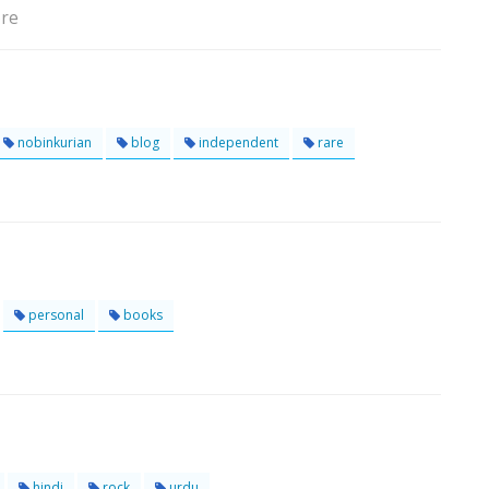
ore
nobinkurian
blog
independent
rare
personal
books
hindi
rock
urdu