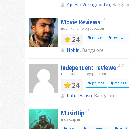
Ajeesh Venugopalan
, Bangal
Movie Reviews
nobinkurian.blogspot.com
24
movie
review
Nobin
, Bangalore
independent reviewer
rahulrajvasu.blogspot.com
24
politics
movies
Rahul Vaasu
, Bangalore
MusicDip
musicdip.in
music
independent
artist