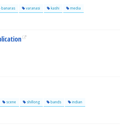
banaras
varanasi
kashi
media
lication
scene
shillong
bands
indian