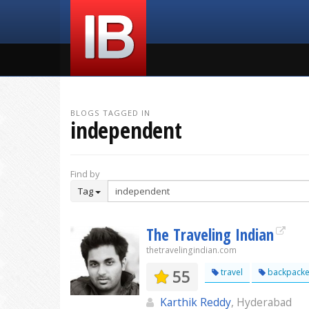
BLOGS TAGGED IN
independent
Find by
Tag
The Traveling Indian
thetravelingindian.com
55
travel
backpacke
Karthik Reddy
, Hyderabad