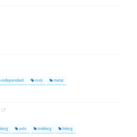
independent
rock
metal
!
kking
solo
trekking
hiking