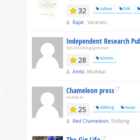
32
culture
folk
Rajat
, Varanasi
Independent Research Pub
3d14159.blogspot.com
28
science
Ambi
, Mumbai
Chameleon press
rockski.in
25
shillong
music
Red Chameleon
, Shillong
The Gig Life