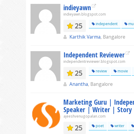
indieyawn
indieyawn.blogspot.com
25
independent
mus
Karthik Varma
, Bangalore
Independent Reviewer
independentreviewer.blogspot.com
25
review
movie
Anantha
, Bangalore
Marketing Guru | Indepe
Speaker | Writer | Story 
ajeeshvenugopalan.com
25
poet
writer