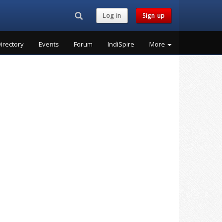
Search...
Log in
Sign up
irectory
Events
Forum
IndiSpire
More