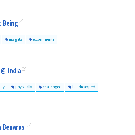
t Being
insights
experiments
 @ India
ity
physically
challenged
handicapped
om Benaras