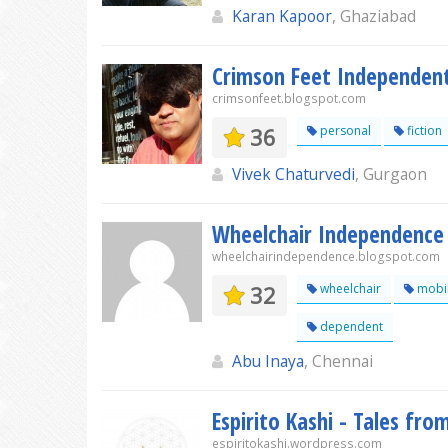
Karan Kapoor
, Ghaziabad
Crimson Feet Independen
crimsonfeet.blogspot.com
36
personal
fiction
Vivek Chaturvedi
, Gurgaon
Wheelchair Independence
wheelchairindependence.blogspot.com
32
wheelchair
mobil
dependent
Abu Inaya
, Chennai
Espirito Kashi - Tales fr
espiritokashi.wordpress.com