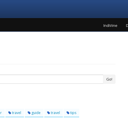
IndiVine
D
Go!
r
travel
guide
travel
tips