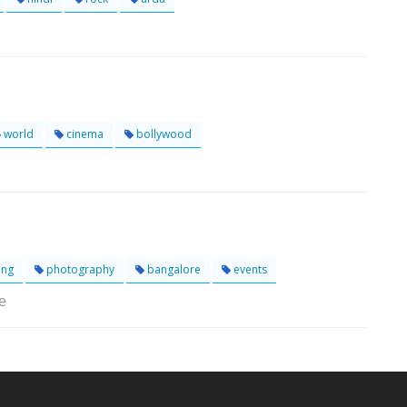
world
cinema
bollywood
ing
photography
bangalore
events
e