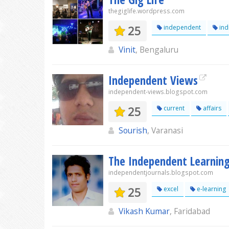
thegiglife.wordpress.com
25
independent
ind
Vinit
, Bengaluru
Independent Views
independent-views.blogspot.com
25
current
affairs
Sourish
, Varanasi
The Independent Learnin
independentjournals.blogspot.com
25
excel
e-learning
Vikash Kumar
, Faridabad